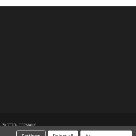
SALZKOTTEN GERMANY