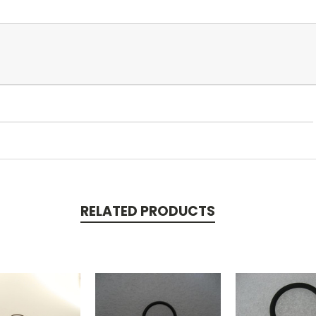
RELATED PRODUCTS