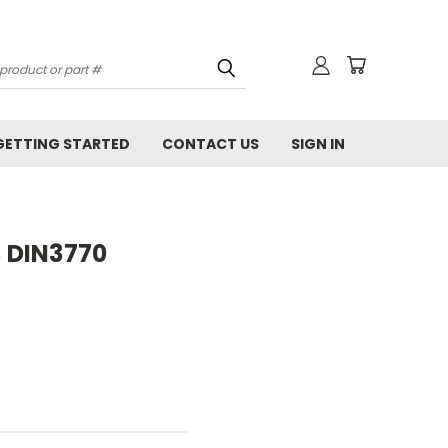
GETTING STARTED
CONTACT US
SIGN IN
B DIN3770