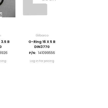
o
Gilbarco
 3.5 B
O-Ring 16 X 5 B
0
DIN3770
8926
141099556
P/N:
icing
Log in for pricing