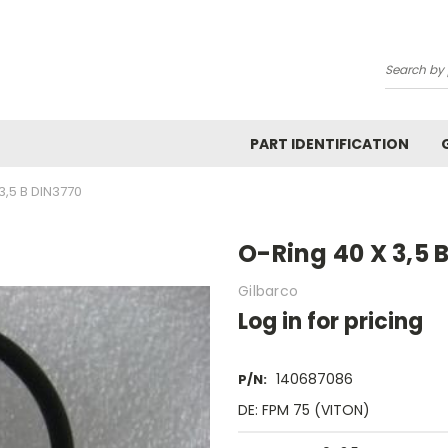
Search
PART IDENTIFICATION
3,5 B DIN3770
O-Ring 40 X 3,5 
Gilbarco
Log in for pricing
140687086
P/N:
DE: FPM 75 (VITON)