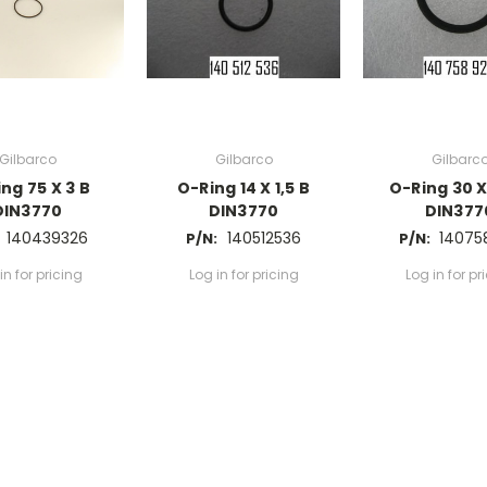
Gilbarco
Gilbarco
Gilbarc
ng 75 X 3 B
O-Ring 14 X 1,5 B
O-Ring 30 X
DIN3770
DIN3770
DIN377
140439326
140512536
14075
P/N:
P/N:
in for pricing
Log in for pricing
Log in for pr