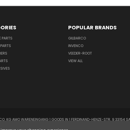
ORIES
POPULAR BRANDS
E PARTS
GILBARCO
 PARTS
INVENCO
BERS
VEEDER-ROOT
ARTS
VIEW ALL
SIVES
O. KG AMO WARENEINGANG 1 GOODS IN 1 FERDINAND-HENZE-STR. 9 33154 