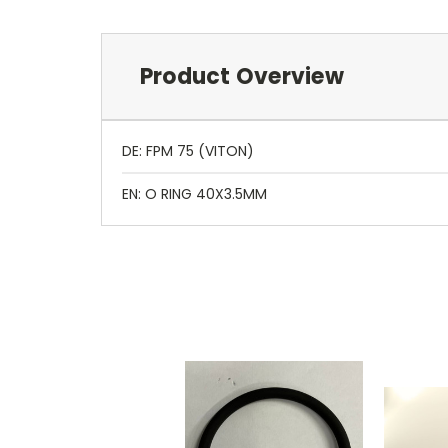
Product Overview
DE: FPM 75 (VITON)
EN: O RING 40X3.5MM