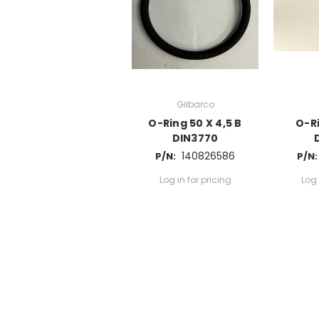
Gilbarco
O-Ring 50 X 4,5 B
O-Ri
DIN3770
140826586
P/N:
P/N:
Log in for pricing
Log 