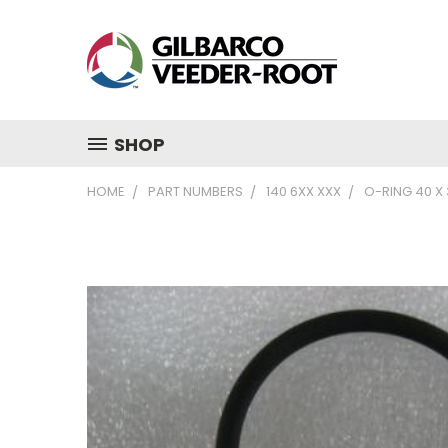
SHOP
HOME
PART NUMBERS
140 6XX XXX
O-RING 40 X 