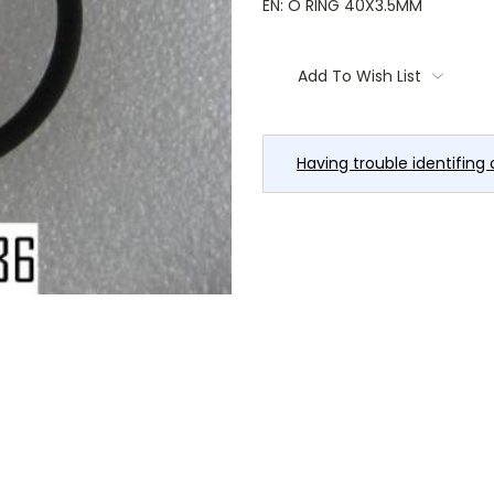
EN: O RING 40X3.5MM
Current
Stock:
Add To Wish List
Having trouble identifing