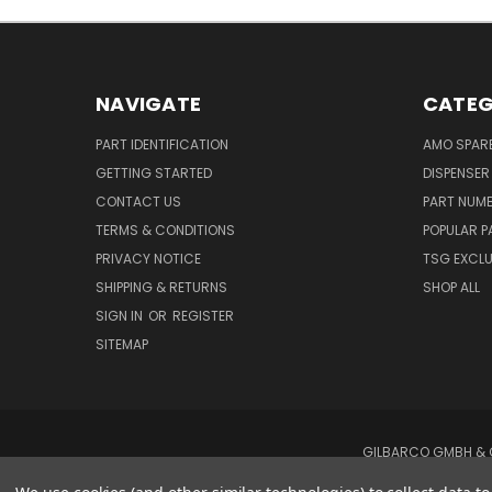
NAVIGATE
CATEG
PART IDENTIFICATION
AMO SPAR
GETTING STARTED
DISPENSER
CONTACT US
PART NUM
TERMS & CONDITIONS
POPULAR P
PRIVACY NOTICE
TSG EXCLU
SHIPPING & RETURNS
SHOP ALL
SIGN IN
OR
REGISTER
SITEMAP
GILBARCO GMBH & C