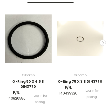
Gilbarco
Gilbarco
O-Ring 50 X 4,5 B
O-Ring 75 X 3 B DIN3770
DIN3770
P/N:
Log in for
P/N:
140439326
Log in for
pricing
140826586
pricing