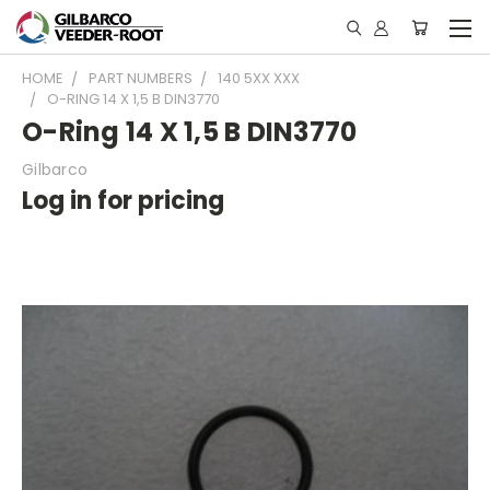
HOME
PART NUMBERS
140 5XX XXX
O-RING 14 X 1,5 B DIN3770
O-Ring 14 X 1,5 B DIN3770
Gilbarco
Log in for pricing