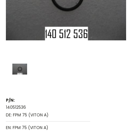
P/N:
140512536
DE: FPM 75 (VITON A)
EN: FPM 75 (VITON A)