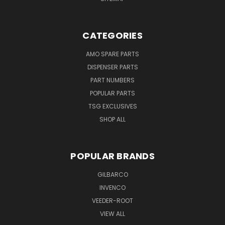
CATEGORIES
AMO SPARE PARTS
DISPENSER PARTS
PART NUMBERS
POPULAR PARTS
TSG EXCLUSIVES
SHOP ALL
POPULAR BRANDS
GILBARCO
INVENCO
VEEDER-ROOT
VIEW ALL