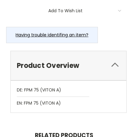
Current
Add To Wish List
Stock:
Having trouble identifing an item?
Product Overview
DE: FPM 75 (VITON A)
EN: FPM 75 (VITON A)
RELATED PRODUCTS