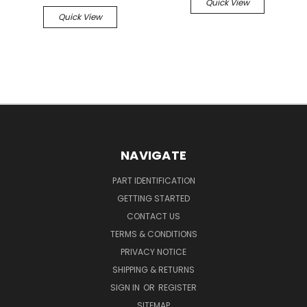
Quick View
Quick View
NAVIGATE
PART IDENTIFICATION
GETTING STARTED
CONTACT US
TERMS & CONDITIONS
PRIVACY NOTICE
SHIPPING & RETURNS
SIGN IN
OR
REGISTER
SITEMAP