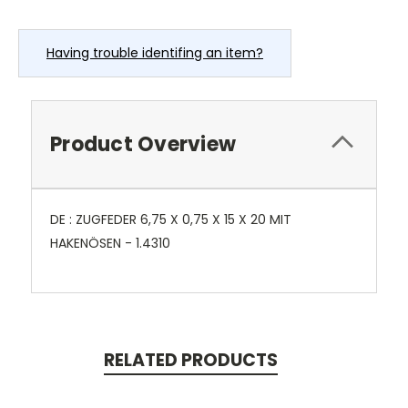
Having trouble identifing an item?
Product Overview
DE : ZUGFEDER 6,75 X 0,75 X 15 X 20 MIT
HAKENÖSEN - 1.4310
RELATED PRODUCTS