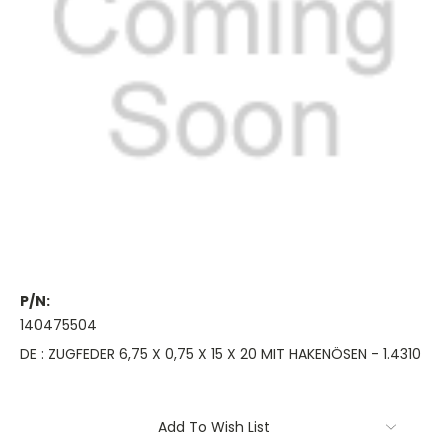
P/N:
140475504
DE : ZUGFEDER 6,75 X 0,75 X 15 X 20 MIT HAKENÖSEN - 1.4310
Current
Add To Wish List
Stock: