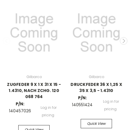
Gilbarco
Gilbarco
ZUGFEDER 9 X 1 X 31 X 15 -
DRUCKFEDER 36 X 1,25 X
1.4310, NACH ZCHG. 120
35 X 3,5 - 1.4310
068 764
P/N:
Log in for
P/N:
140551424
Log in for
pricing
140457026
pricing
Quick View
Quick View