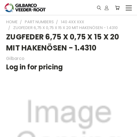
HOME
PART NUMBERS
140 4XX XXX
ZUGFEDER 6,75 X 0,75 X 15 X 20 MIT HAKENÖSEN - 1.4310
ZUGFEDER 6,75 X 0,75 X 15 X 20
MIT HAKENÖSEN - 1.4310
Gilbarco
Log in for pricing