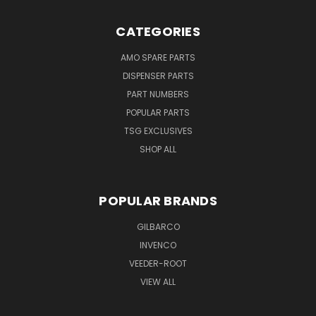
CATEGORIES
AMO SPARE PARTS
DISPENSER PARTS
PART NUMBERS
POPULAR PARTS
TSG EXCLUSIVES
SHOP ALL
POPULAR BRANDS
GILBARCO
INVENCO
VEEDER-ROOT
VIEW ALL