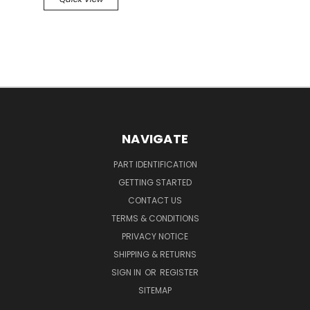
NAVIGATE
PART IDENTIFICATION
GETTING STARTED
CONTACT US
TERMS & CONDITIONS
PRIVACY NOTICE
SHIPPING & RETURNS
SIGN IN
OR
REGISTER
SITEMAP