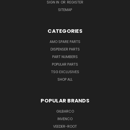
SIGN IN
OR
REGISTER
SITEMAP
CATEGORIES
AMO SPARE PARTS
DISPENSER PARTS
PART NUMBERS
POPULAR PARTS
TSG EXCLUSIVES
SHOP ALL
POPULAR BRANDS
GILBARCO
INVENCO
VEEDER-ROOT