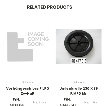
RELATED PRODUCTS
Gilbarco
Gilbarco
Vorhängeschloss F.LPG
Umlenkrolle 230 X 39
Zv-Halt
F.MPD Mr
P/N:
P/N:
Log in for
Log in for
141188366
140447613