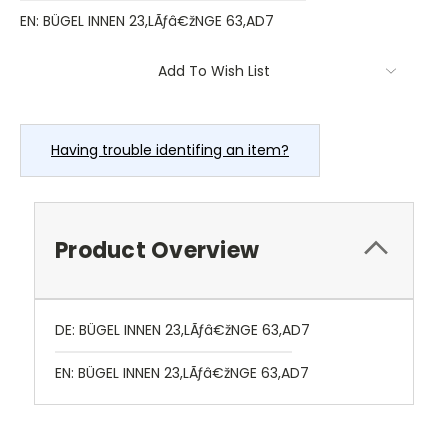
EN: BÜGEL INNEN 23,LÃƒâ€žNGE 63,AD7
Current
Add To Wish List
Stock:
Having trouble identifing an item?
Product Overview
DE: BÜGEL INNEN 23,LÃƒâ€žNGE 63,AD7
EN: BÜGEL INNEN 23,LÃƒâ€žNGE 63,AD7