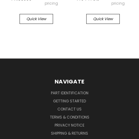
pricing
pricing
Quick View
Quick View
NAVIGATE
PART IDENTIFICATION
GETTING STARTED
CONTACT US
TERMS & CONDITIONS
PRIVACY NOTICE
SHIPPING & RETURNS