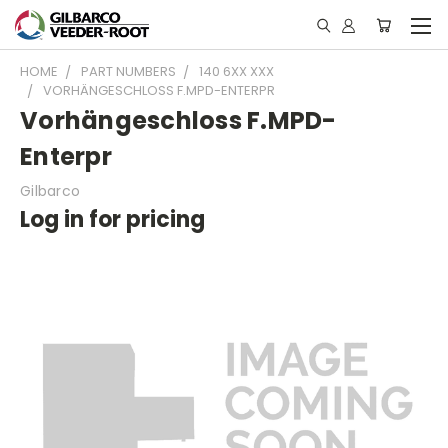
HOME
PART NUMBERS
140 6XX XXX
VORHÄNGESCHLOSS F.MPD-ENTERPR
Vorhängeschloss F.MPD-
Enterpr
Gilbarco
Log in for pricing