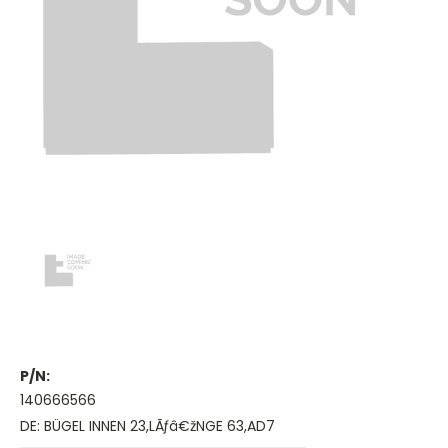
P/N:
140666566
DE: BÜGEL INNEN 23,LÃƒâ€žNGE 63,AD7