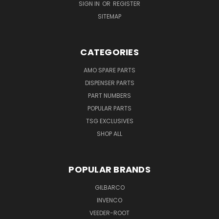
SIGN IN
OR
REGISTER
SITEMAP
CATEGORIES
AMO SPARE PARTS
DISPENSER PARTS
PART NUMBERS
POPULAR PARTS
TSG EXCLUSIVES
SHOP ALL
POPULAR BRANDS
GILBARCO
INVENCO
VEEDER-ROOT