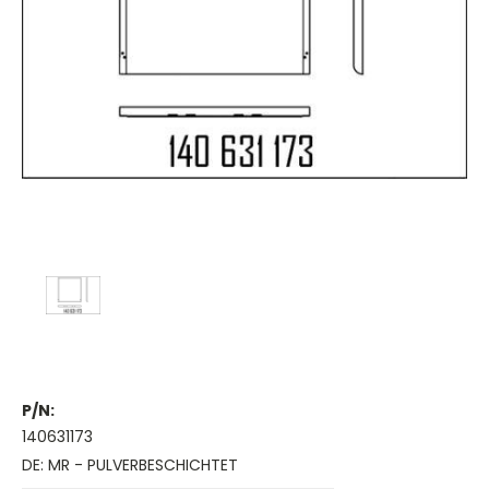
P/N:
140631173
DE: MR - PULVERBESCHICHTET