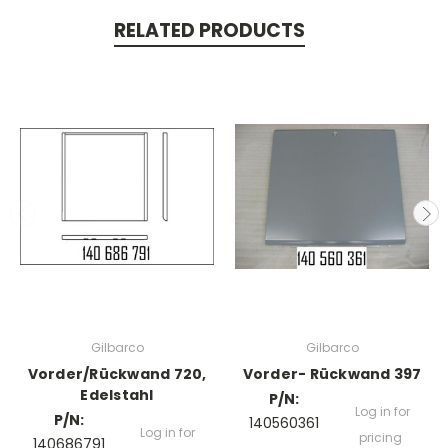
RELATED PRODUCTS
Gilbarco
Gilbarco
Vorder/Rückwand 720,
Vorder- Rückwand 397
Edelstahl
P/N:
Log in for
P/N:
140560361
Log in for
pricing
140686791