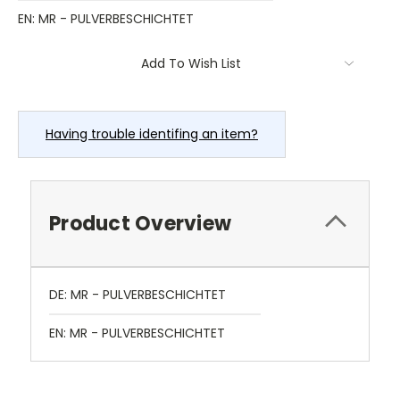
EN: MR - PULVERBESCHICHTET
Current
Add To Wish List
Stock:
Having trouble identifing an item?
Product Overview
DE: MR - PULVERBESCHICHTET
EN: MR - PULVERBESCHICHTET