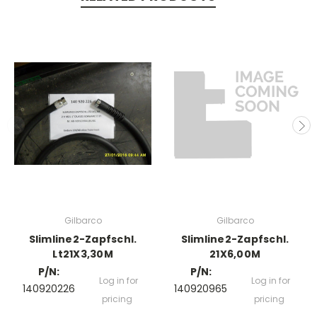
Gilbarco
Gilbarco
Slimline2-Zapfschl.
Slimline2-Zapfschl.
Lt21X3,30M
21X6,00M
P/N:
P/N:
Log in for
Log in for
140920226
140920965
pricing
pricing