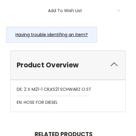
Current
Add To Wish List
Stock:
Having trouble identifing an item?
Product Overview
DE: 2 X M21-1 CR,KS21 SCHWARZ O.ST
EN: HOSE FOR DIESEL
RELATED PRODUCTS