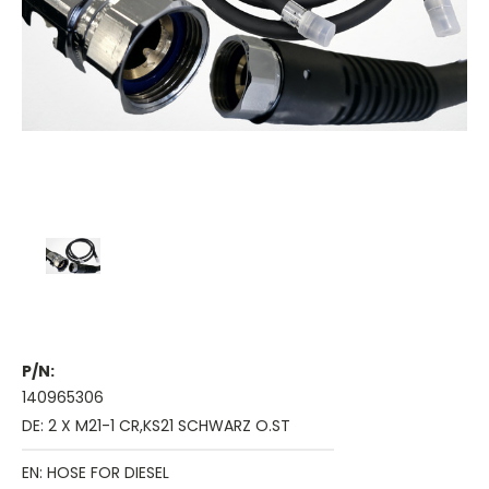
P/N:
140965306
DE: 2 X M21-1 CR,KS21 SCHWARZ O.ST
EN: HOSE FOR DIESEL