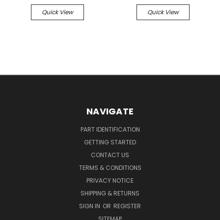
Quick View
Quick View
NAVIGATE
PART IDENTIFICATION
GETTING STARTED
CONTACT US
TERMS & CONDITIONS
PRIVACY NOTICE
SHIPPING & RETURNS
SIGN IN
OR
REGISTER
SITEMAP