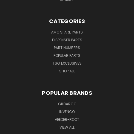
CATEGORIES
AMO SPARE PARTS
DISPENSER PARTS
PART NUMBERS
POPULAR PARTS
TSG EXCLUSIVES
SHOP ALL
POPULAR BRANDS
GILBARCO
INVENCO
VEEDER-ROOT
VIEW ALL