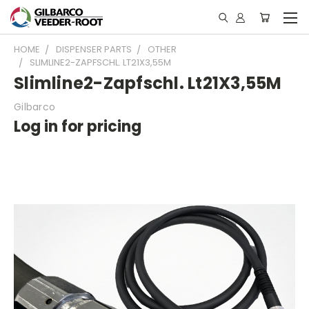
HOME
DISPENSER PARTS
OTHER
SLIMLINE2-ZAPFSCHL. LT21X3,55M
Slimline2-Zapfschl. Lt21X3,55M
Gilbarco
Log in for pricing