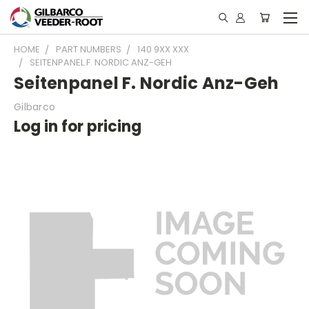
HOME
PART NUMBERS
140 9XX XXX
SEITENPANEL F. NORDIC ANZ-GEH
Seitenpanel F. Nordic Anz-Geh
Gilbarco
Log in for pricing