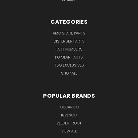
CATEGORIES
AMO SPARE PARTS
DISPENSER PARTS
PART NUMBERS
POPULAR PARTS
TSG EXCLUSIVES
SHOP ALL
POPULAR BRANDS
GILBARCO
INVENCO
VEEDER-ROOT
VIEW ALL