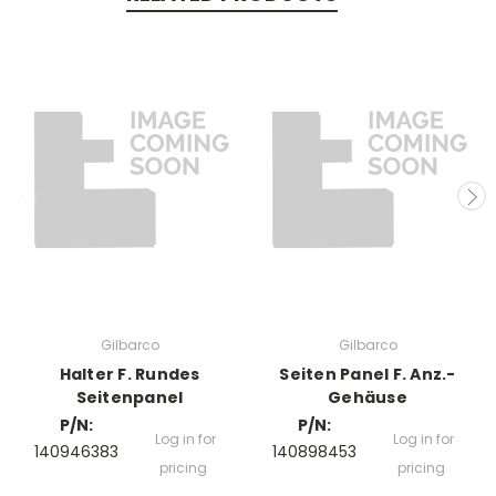
Gilbarco
Gilbarco
Halter F. Rundes
Seiten Panel F. Anz.-
Seitenpanel
Gehäuse
P/N:
P/N:
Log in for
Log in for
140946383
140898453
pricing
pricing