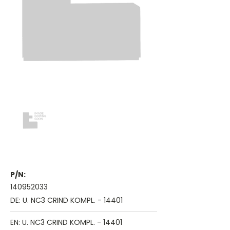
P/N:
140952033
DE: U. NC3 CRIND KOMPL. - 14401
EN: U. NC3 CRIND KOMPL. - 14401