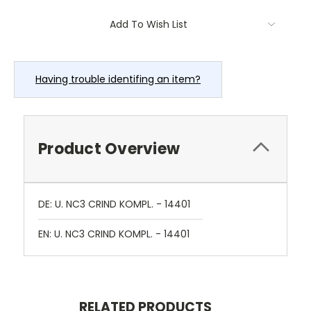
Current
Add To Wish List
Stock:
Having trouble identifing an item?
Product Overview
DE: U. NC3 CRIND KOMPL. - 14401
EN: U. NC3 CRIND KOMPL. - 14401
RELATED PRODUCTS