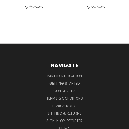
Quick View
Quick View
NAVIGATE
PART IDENTIFICATION
GETTING STARTED
CONTACT US
TERMS & CONDITIONS
PRIVACY NOTICE
SHIPPING & RETURNS
SIGN IN
OR
REGISTER
SITEMAP