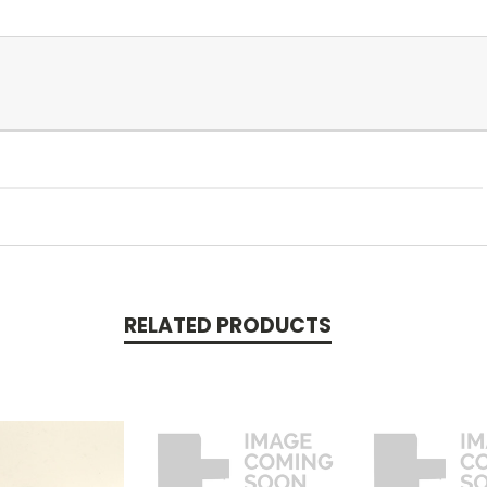
RELATED PRODUCTS