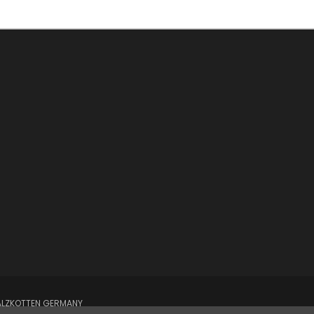
SALZKOTTEN GERMANY