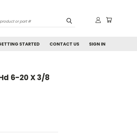
GETTING STARTED
CONTACT US
SIGN IN
Hd 6-20 X 3/8