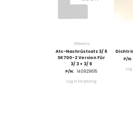
Gilbarco
Atc-Nachrüstsatz 3/ 6
Dichtrin
SK700-2 Version Für
P/N:
3/ 3 + 3/ 6
Log 
140929615
P/N:
Log in for pricing