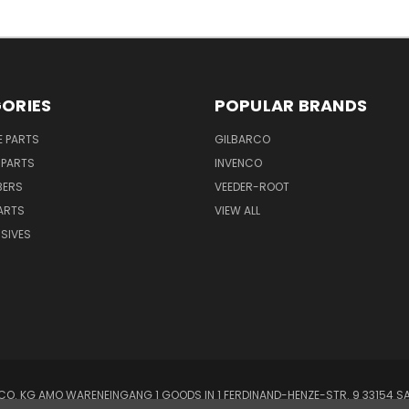
ORIES
POPULAR BRANDS
E PARTS
GILBARCO
 PARTS
INVENCO
BERS
VEEDER-ROOT
ARTS
VIEW ALL
SIVES
O. KG AMO WARENEINGANG 1 GOODS IN 1 FERDINAND-HENZE-STR. 9 33154 