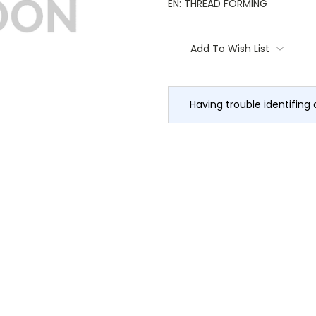
EN: THREAD FORMING
Current
Stock:
Add To Wish List
Having trouble identifing