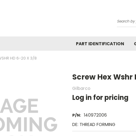
Search
PART IDENTIFICATION
SHR HD 6-20 X 3/8
Screw Hex Wshr 
Gilbarco
Log in for pricing
140972006
P/N:
DE: THREAD FORMING