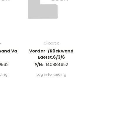
o
Gilbarco
wand Va
Vorder-/Rückwand
Edelst.6/3/6
0962
140884652
P/N:
icing
Log in for pricing