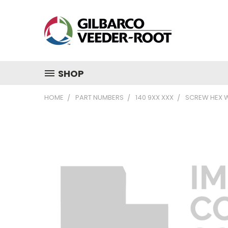
SHOP
HOME
PART NUMBERS
140 9XX XXX
SCREW HEX W