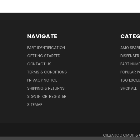
NAVIGATE
CATEG
PART IDENTIFICATION
AMO SPAR
GETTING STARTED
DISPENSER
CONTACT US
PART NUM
TERMS & CONDITIONS
POPULAR P
PRIVACY NOTICE
TSG EXCLU
SHIPPING & RETURNS
SHOP ALL
SIGN IN
OR
REGISTER
SITEMAP
GILBARCO GMBH & C