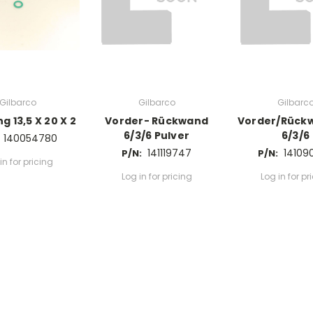
Gilbarco
Gilbarco
Gilbarc
g 13,5 X 20 X 2
Vorder- Rückwand
Vorder/Rück
6/3/6 Pulver
6/3/6
140054780
141119747
14109
P/N:
P/N:
in for pricing
Log in for pricing
Log in for pr