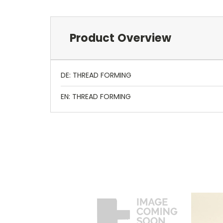
Product Overview
DE: THREAD FORMING
EN: THREAD FORMING