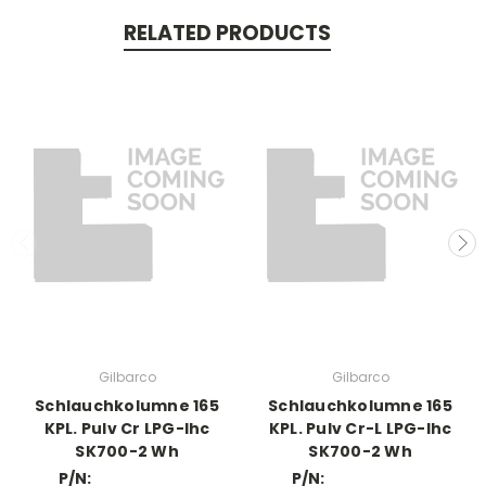
RELATED PRODUCTS
Gilbarco
Gilbarco
Schlauchkolumne 165
Schlauchkolumne 165
KPL. Pulv Cr LPG-Ihc
KPL. Pulv Cr-L LPG-Ihc
SK700-2 Wh
SK700-2 Wh
P/N:
P/N: