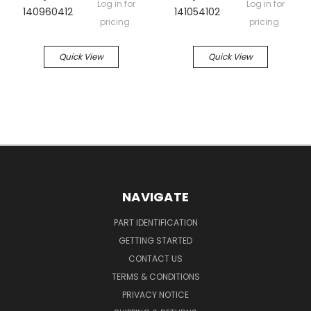
Log in for
Log in for
140960412
141054102
pricing
pricing
Quick View
Quick View
NAVIGATE
PART IDENTIFICATION
GETTING STARTED
CONTACT US
TERMS & CONDITIONS
PRIVACY NOTICE