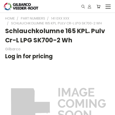
HOME
PART NUMBERS
141 0XX XXX
SCHLAUCHKOLUMNE 165 KPL. PULV CR-L LPG SK700-2 WH
Schlauchkolumne 165 KPL. Pulv
Cr-L LPG SK700-2 Wh
Gilbarco
Log in for pricing