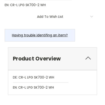
EN: CR-L LPG SK700-2 WH
Current
Add To Wish List
Stock:
Having trouble identifing an item?
Product Overview
DE: CR-L LPG SK700-2 WH
EN: CR-L LPG SK700-2 WH