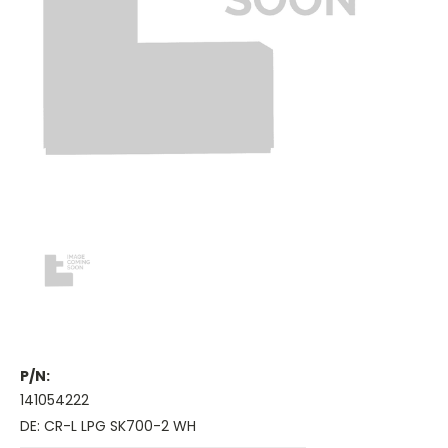
P/N:
141054222
DE: CR-L LPG SK700-2 WH