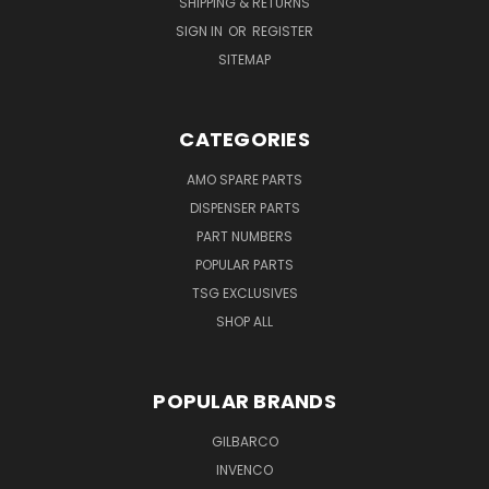
SHIPPING & RETURNS
SIGN IN
OR
REGISTER
SITEMAP
CATEGORIES
AMO SPARE PARTS
DISPENSER PARTS
PART NUMBERS
POPULAR PARTS
TSG EXCLUSIVES
SHOP ALL
POPULAR BRANDS
GILBARCO
INVENCO