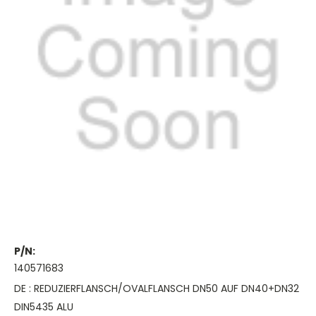
P/N:
140571683
DE : REDUZIERFLANSCH/OVALFLANSCH DN50 AUF DN40+DN32
DIN5435 ALU