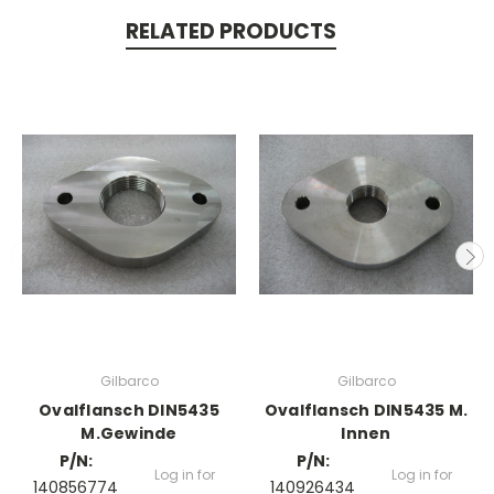
RELATED PRODUCTS
Gilbarco
Gilbarco
Ovalflansch DIN5435
Ovalflansch DIN5435 M.
M.Gewinde
Innen
P/N:
P/N:
Log in for
Log in for
140856774
140926434