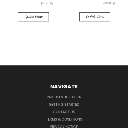
pricing
pricing
Quick View
Quick View
NAVIGATE
PART IDENTIFICATION
GETTING STARTED
CONTACT US
TERMS & CONDITIONS
PRIVACY NOTICE