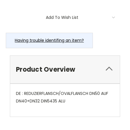
Current
Add To Wish List
Stock:
Having trouble identifing an item?
Product Overview
DE : REDUZIERFLANSCH/OVALFLANSCH DN50 AUF
DN40+DN32 DIN5435 ALU