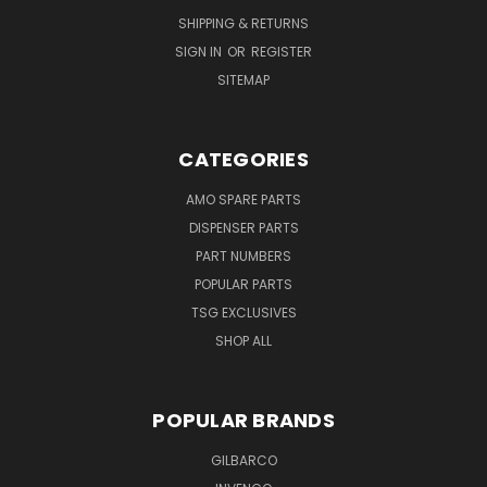
SHIPPING & RETURNS
SIGN IN
OR
REGISTER
SITEMAP
CATEGORIES
AMO SPARE PARTS
DISPENSER PARTS
PART NUMBERS
POPULAR PARTS
TSG EXCLUSIVES
SHOP ALL
POPULAR BRANDS
GILBARCO