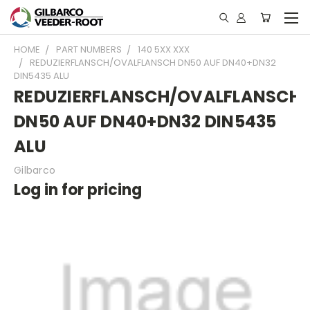
HOME
PART NUMBERS
140 5XX XXX
REDUZIERFLANSCH/OVALFLANSCH DN50 AUF DN40+DN32
DIN5435 ALU
REDUZIERFLANSCH/OVALFLANSCH
DN50 AUF DN40+DN32 DIN5435
ALU
Gilbarco
Log in for pricing