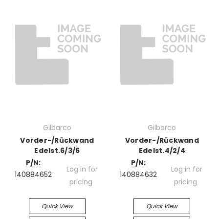
Gilbarco
Gilbarco
Vorder-/Rückwand
Vorder-/Rückwand
Edelst.6/3/6
Edelst.4/2/4
P/N:
P/N:
Log in for
Log in for
140884652
140884632
pricing
pricing
Quick View
Quick View