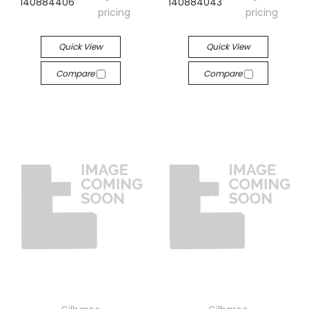
140884406
140884043
pricing
pricing
Quick View
Quick View
Compare
Compare