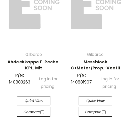
Gilbarco
Gilbarco
Abdeckkappe F. Rechn.
Messblock
KPL. Mit
C+Meter/Prop.-Ventil
P/N:
P/N:
Log in for
Log in for
140883263
140881997
pricing
pricing
Quick View
Quick View
Compare
Compare