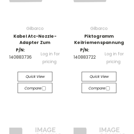
Gilbarco
Gilbarco
Kabel Atc-Nozzle-
Piktogramm
Adapter Zum
Keilriemenspannung
P/N:
P/N:
Log in for
Log in for
140883736
140883722
pricing
pricing
Quick View
Quick View
Compare
Compare