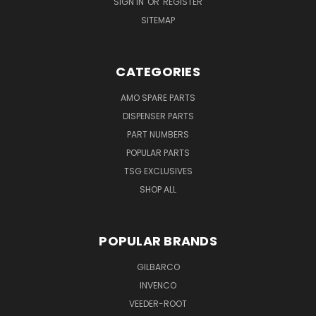
SIGN IN
OR
REGISTER
SITEMAP
CATEGORIES
AMO SPARE PARTS
DISPENSER PARTS
PART NUMBERS
POPULAR PARTS
TSG EXCLUSIVES
SHOP ALL
POPULAR BRANDS
GILBARCO
INVENCO
VEEDER-ROOT