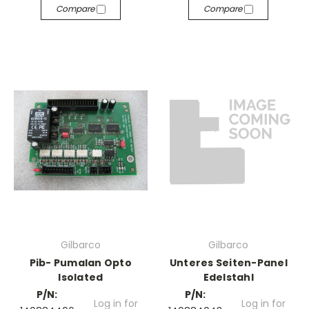
Compare
Compare
Gilbarco
Gilbarco
Pib- Pumalan Opto
Unteres Seiten-Panel
Isolated
Edelstahl
P/N:
P/N:
Log in for
Log in for