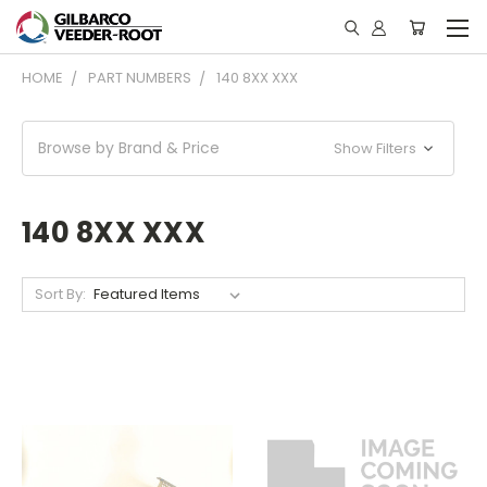
HOME
PART NUMBERS
140 8XX XXX
Browse by Brand & Price
Show Filters
140 8XX XXX
Sort By: