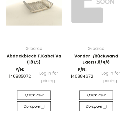
Gilbarco
Gilbarco
Abdeckblech F.Kabel Va
Vorder-/Rückwand
(191,5)
Edelst.8/4/8
P/N:
P/N:
Log in for
Log in for
140885072
140884672
pricing
pricing
Quick View
Quick View
Compare
Compare