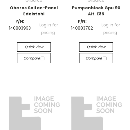
Gilbarco
Gilbarco
Oberes Seiten-Panel
Pumpenblock Gpu 90
Edelstahl
Alt. E85
P/N:
P/N:
Log in for
Log in for
140883993
140883782
pricing
pricing
Quick View
Quick View
Compare
Compare