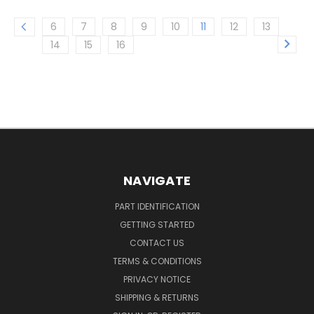
6
7
8
9
10
11
12
13
14
15
16
NAVIGATE
PART IDENTIFICATION
GETTING STARTED
CONTACT US
TERMS & CONDITIONS
PRIVACY NOTICE
SHIPPING & RETURNS