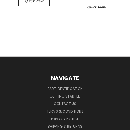
Quick View
Quick View
NAVIGATE
PART IDENTIFICATION
GETTING STARTED
CONTACT US
TERMS & CONDITIONS
PRIVACY NOTICE
SHIPPING & RETURNS