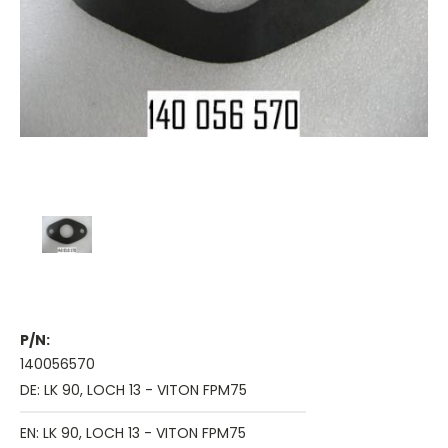
P/N:
140056570
DE: LK 90, LOCH 13 - VITON FPM75
EN: LK 90, LOCH 13 - VITON FPM75