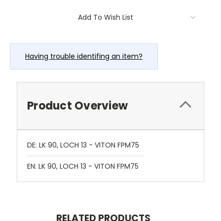
Current
Add To Wish List
Stock:
Having trouble identifing an item?
Product Overview
DE: LK 90, LOCH 13 - VITON FPM75
EN: LK 90, LOCH 13 - VITON FPM75
RELATED PRODUCTS