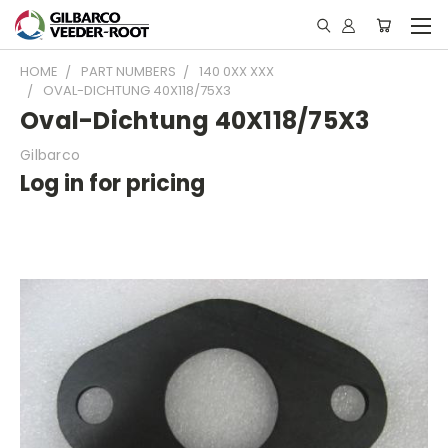
HOME
PART NUMBERS
140 0XX XXX
OVAL-DICHTUNG 40X118/75X3
Oval-Dichtung 40X118/75X3
Gilbarco
Log in for pricing