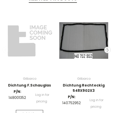
Gilbarco
Gilbarco
Dichtung F.Schauglas
Dichtung Rechteckig
548X902X3
P/N:
Log in for
P/N:
148001352
Log in for
pricing
140752952
pricing