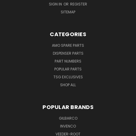
SIGN IN
OR
REGISTER
SITEMAP
CATEGORIES
AMO SPARE PARTS
DISPENSER PARTS
PART NUMBERS
POPULAR PARTS
TSG EXCLUSIVES
SHOP ALL
POPULAR BRANDS
GILBARCO
INVENCO
VEEDER-ROOT