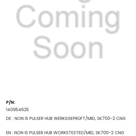
P/N:
140954625
DE : NON IS PULSER HUB WERKSGEPRÜFT/MID, SK700-2 CNG
EN : NON IS PULSER HUB WORKSTESTED/MID, SK700-2 CNG