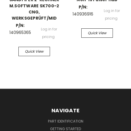
M.SOFTWARE SK700-2
P/N:
Log in for
CNG,
140936916
WERKSGEPRÜFT/MID
pricing
P/N:
Log in for
140965365
Quick View
pricing
Quick View
NAVIGATE
PART IDENTIFICATION
GETTING STARTED