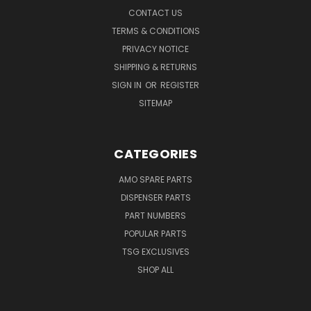
CONTACT US
TERMS & CONDITIONS
PRIVACY NOTICE
SHIPPING & RETURNS
SIGN IN
OR
REGISTER
SITEMAP
CATEGORIES
AMO SPARE PARTS
DISPENSER PARTS
PART NUMBERS
POPULAR PARTS
TSG EXCLUSIVES
SHOP ALL