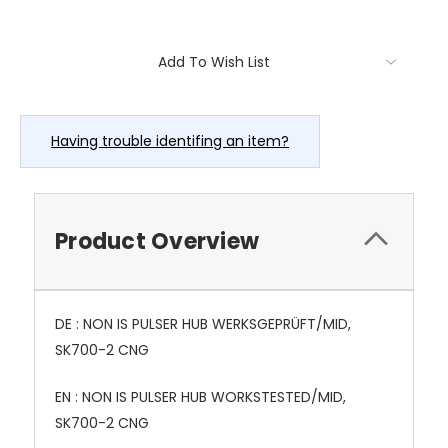
Current
Add To Wish List
Stock:
Having trouble identifing an item?
Product Overview
DE : NON IS PULSER HUB WERKSGEPRÜFT/MID,
SK700-2 CNG
EN : NON IS PULSER HUB WORKSTESTED/MID,
SK700-2 CNG