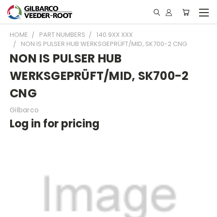
HOME
PART NUMBERS
140 9XX XXX
NON IS PULSER HUB WERKSGEPRÜFT/MID, SK700-2 CNG
NON IS PULSER HUB
WERKSGEPRÜFT/MID, SK700-2
CNG
Gilbarco
Log in for pricing