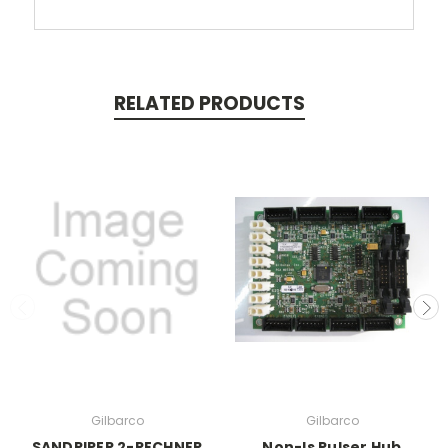
RELATED PRODUCTS
Gilbarco
Gilbarco
SANDPIPER 2-RECHNER
Non-Is Pulser Hub