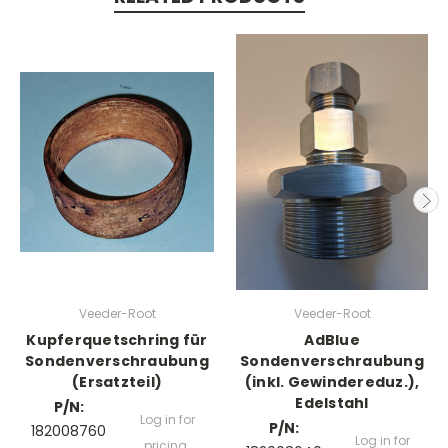
Veeder-Root
Veeder-Root
Kupferquetschring für
AdBlue
Sondenverschraubung
Sondenverschraubung
(Ersatzteil)
(inkl. Gewindereduz.),
Edelstahl
P/N:
Log in for
P/N:
182008760
Log in for
pricing