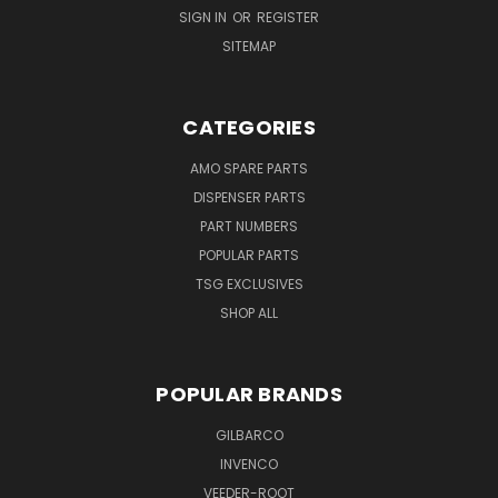
SIGN IN
OR
REGISTER
SITEMAP
CATEGORIES
AMO SPARE PARTS
DISPENSER PARTS
PART NUMBERS
POPULAR PARTS
TSG EXCLUSIVES
SHOP ALL
POPULAR BRANDS
GILBARCO
INVENCO
VEEDER-ROOT