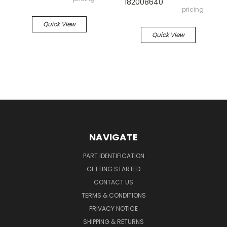
182008640
pricing
Quick View
Quick View
NAVIGATE
PART IDENTIFICATION
GETTING STARTED
CONTACT US
TERMS & CONDITIONS
PRIVACY NOTICE
SHIPPING & RETURNS