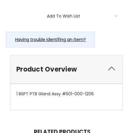
Current
Add To Wish List
Stock:
Having trouble identifing an item?
Product Overview
1 BSPT PTB Gland Assy #501-000-1206
RELATED PRODUCTS