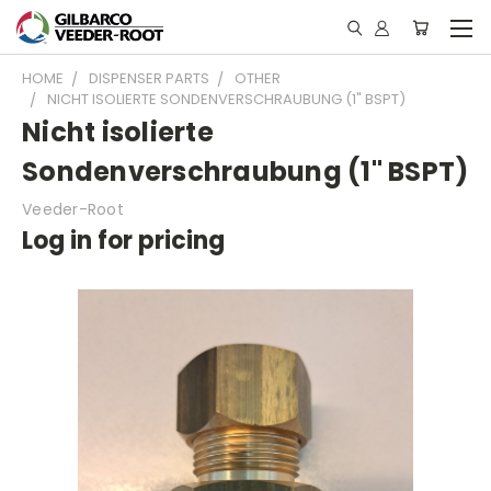
HOME
DISPENSER PARTS
OTHER
NICHT ISOLIERTE SONDENVERSCHRAUBUNG (1" BSPT)
Nicht isolierte
Sondenverschraubung (1" BSPT)
Veeder-Root
Log in for pricing