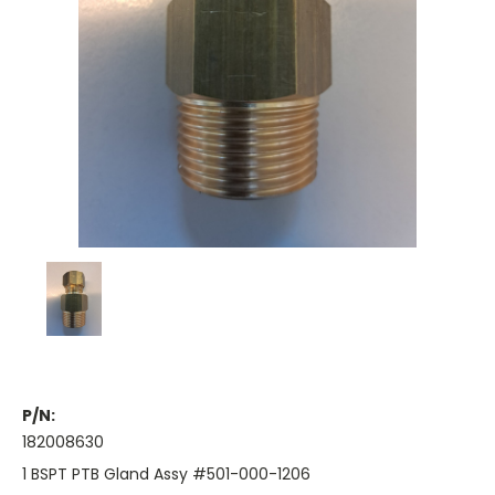
P/N:
182008630
1 BSPT PTB Gland Assy #501-000-1206