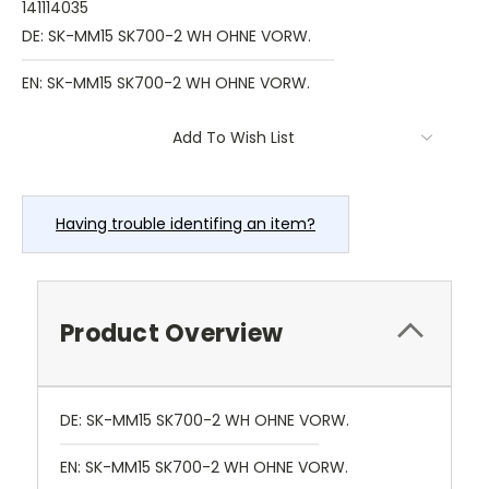
141114035
DE: SK-MM15 SK700-2 WH OHNE VORW.
EN: SK-MM15 SK700-2 WH OHNE VORW.
Current
Add To Wish List
Stock:
Having trouble identifing an item?
Product Overview
DE: SK-MM15 SK700-2 WH OHNE VORW.
EN: SK-MM15 SK700-2 WH OHNE VORW.