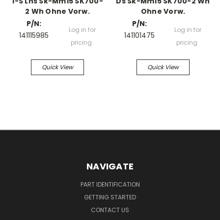
1-S Lhs Sk-Mm15 SK700-
Ds Sk-Mm15 SK700-2 Wh
2 Wh Ohne Vorw.
Ohne Vorw.
P/N:
P/N:
Log in for
Log in for
141115985
141101475
pricing
pricing
Quick View
Quick View
NAVIGATE
PART IDENTIFICATION
GETTING STARTED
CONTACT US