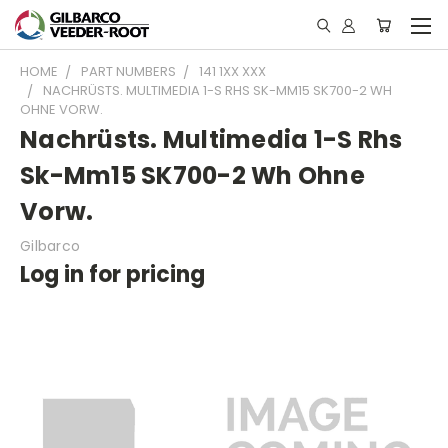
HOME
PART NUMBERS
141 1XX XXX
NACHRÜSTS. MULTIMEDIA 1-S RHS SK-MM15 SK700-2 WH
OHNE VORW.
Nachrüsts. Multimedia 1-S Rhs
Sk-Mm15 SK700-2 Wh Ohne
Vorw.
Gilbarco
Log in for pricing