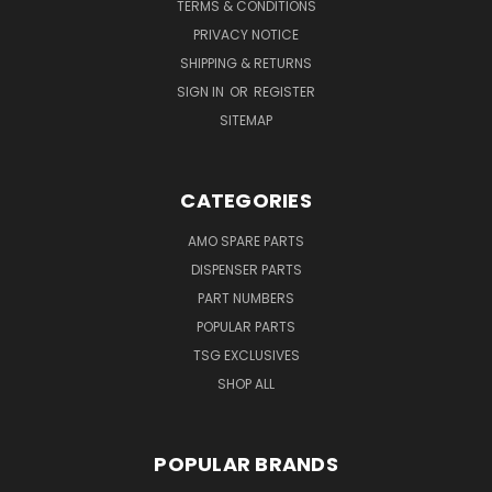
TERMS & CONDITIONS
PRIVACY NOTICE
SHIPPING & RETURNS
SIGN IN
OR
REGISTER
SITEMAP
CATEGORIES
AMO SPARE PARTS
DISPENSER PARTS
PART NUMBERS
POPULAR PARTS
TSG EXCLUSIVES
SHOP ALL
POPULAR BRANDS