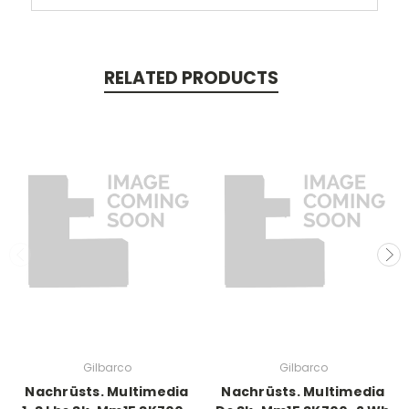
RELATED PRODUCTS
Gilbarco
Gilbarco
Nachrüsts. Multimedia
Nachrüsts. Multimedia