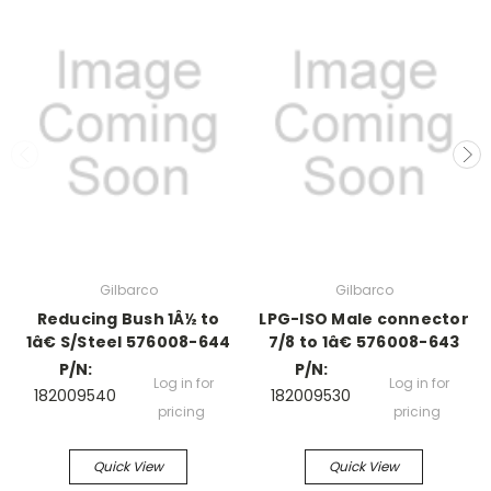
Gilbarco
Gilbarco
Reducing Bush 1Â½ to
LPG-ISO Male connector
1â€ S/Steel 576008-644
7/8 to 1â€ 576008-643
P/N:
P/N:
Log in for
Log in for
182009540
182009530
pricing
pricing
Quick View
Quick View