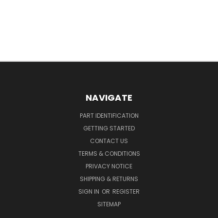
NAVIGATE
PART IDENTIFICATION
GETTING STARTED
CONTACT US
TERMS & CONDITIONS
PRIVACY NOTICE
SHIPPING & RETURNS
SIGN IN
OR
REGISTER
SITEMAP