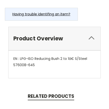
Having trouble identifing an item?
Product Overview
EN : LPG-ISO Reducing Bush 2 to 1â€ S/Steel
576008-645
RELATED PRODUCTS