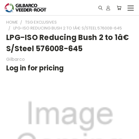
HOME
TSG EXCLUSIVES
LPG-ISO REDUCING BUSH 2 TO 1Â€ S/STEEL 576008-645
LPG-ISO Reducing Bush 2 to 1â€
S/Steel 576008-645
Gilbarco
Log in for pricing