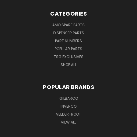
CATEGORIES
AMO SPARE PARTS
DISPENSER PARTS
PART NUMBERS
POPULAR PARTS
TSG EXCLUSIVES
SHOP ALL
POPULAR BRANDS
GILBARCO
INVENCO
VEEDER-ROOT
VIEW ALL