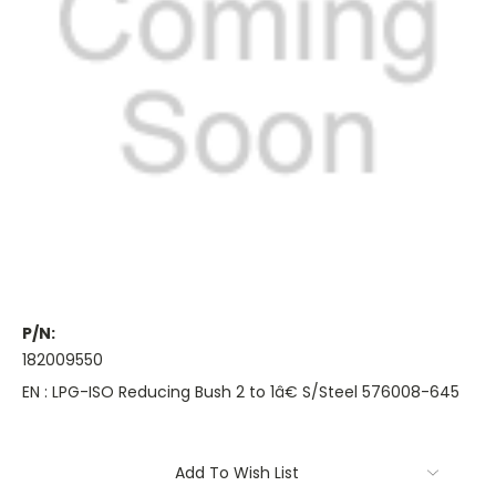
P/N:
182009550
EN : LPG-ISO Reducing Bush 2 to 1â€ S/Steel 576008-645
Current
Add To Wish List
Stock: