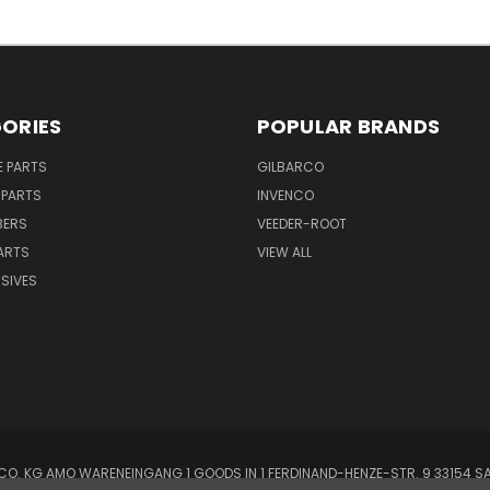
ORIES
POPULAR BRANDS
E PARTS
GILBARCO
 PARTS
INVENCO
BERS
VEEDER-ROOT
ARTS
VIEW ALL
SIVES
O. KG AMO WARENEINGANG 1 GOODS IN 1 FERDINAND-HENZE-STR. 9 33154 