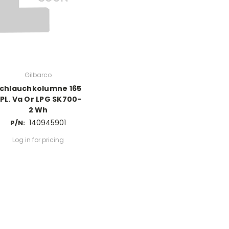
Gilbarco
chlauchkolumne 165
PL. Va Or LPG SK700-
2 Wh
140945901
P/N:
Log in for pricing