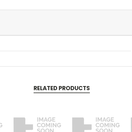
RELATED PRODUCTS