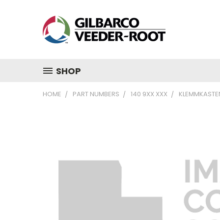
SHOP
HOME
PART NUMBERS
140 9XX XXX
KLEMMKASTEN