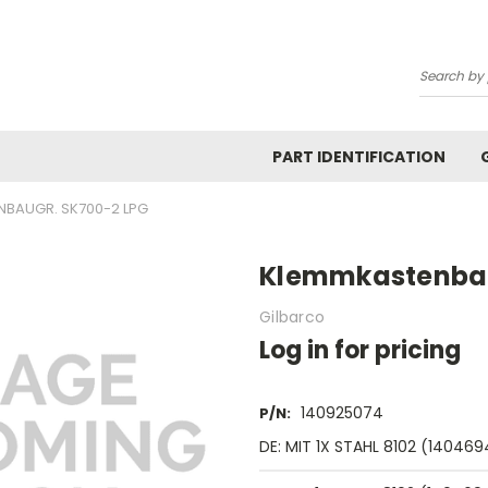
Search
PART IDENTIFICATION
BAUGR. SK700-2 LPG
Klemmkastenbau
Gilbarco
Log in for pricing
140925074
P/N:
DE: MIT 1X STAHL 8102 (14046