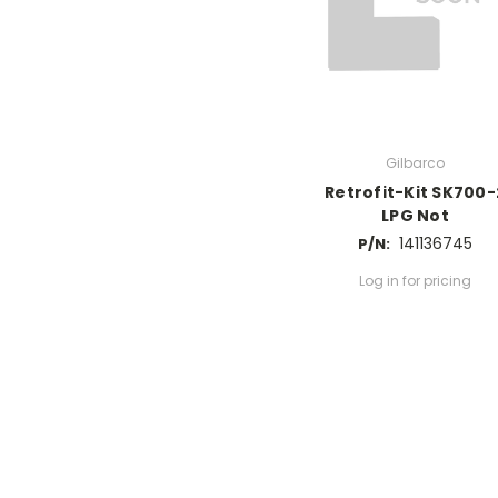
Gilbarco
Retrofit-Kit SK700-
LPG Not
141136745
P/N:
Log in for pricing