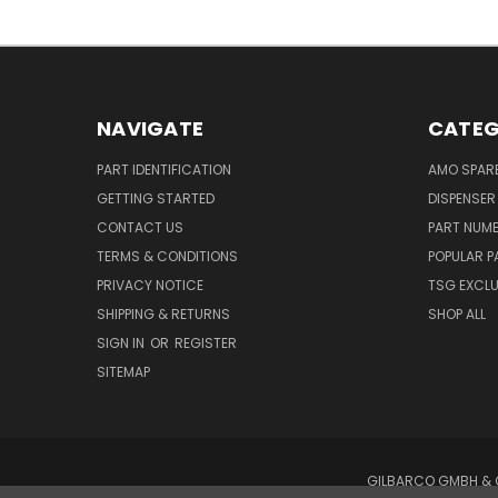
NAVIGATE
CATEG
PART IDENTIFICATION
AMO SPAR
GETTING STARTED
DISPENSER
CONTACT US
PART NUM
TERMS & CONDITIONS
POPULAR P
PRIVACY NOTICE
TSG EXCLU
SHIPPING & RETURNS
SHOP ALL
SIGN IN
OR
REGISTER
SITEMAP
GILBARCO GMBH & C