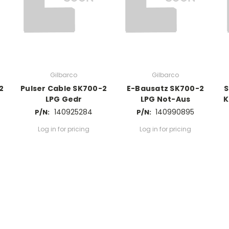
Gilbarco
Gilbarco
2
Pulser Cable SK700-2
E-Bausatz SK700-2
S
LPG Gedr
LPG Not-Aus
K
140925284
140990895
P/N:
P/N:
Log in for pricing
Log in for pricing