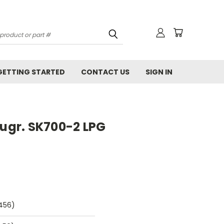
GETTING STARTED
CONTACT US
SIGN IN
gr. SK700-2 LPG
9456)