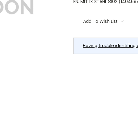
EN: MIT 1X STAHL 8102 (14046
Current
Stock:
Add To Wish List
Having trouble identifing