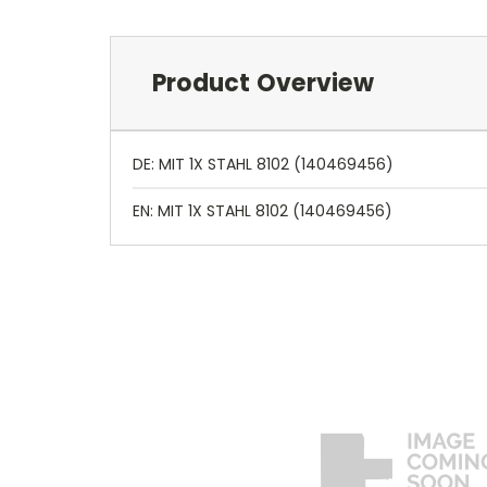
Product Overview
DE: MIT 1X STAHL 8102 (140469456)
EN: MIT 1X STAHL 8102 (140469456)