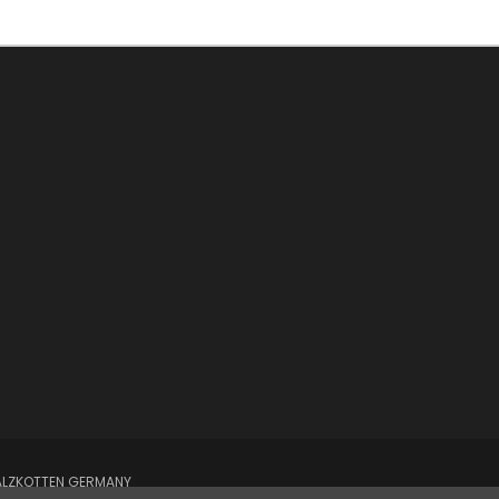
SALZKOTTEN GERMANY