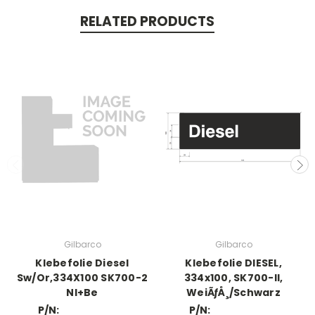
RELATED PRODUCTS
Gilbarco
Gilbarco
Klebefolie Diesel
Klebefolie DIESEL,
Sw/Or,334X100 SK700-2
334x100, SK700-II,
Nl+Be
WeiÃƒÅ¸/Schwarz
P/N:
P/N: