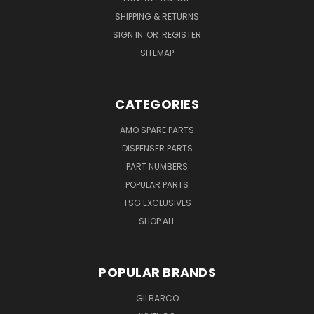
SHIPPING & RETURNS
SIGN IN
OR
REGISTER
SITEMAP
CATEGORIES
AMO SPARE PARTS
DISPENSER PARTS
PART NUMBERS
POPULAR PARTS
TSG EXCLUSIVES
SHOP ALL
POPULAR BRANDS
GILBARCO