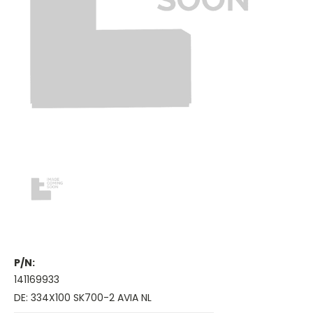
P/N:
141169933
DE: 334X100 SK700-2 AVIA NL