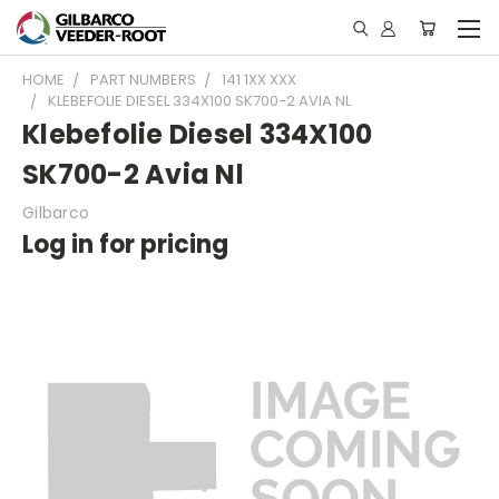
HOME
PART NUMBERS
141 1XX XXX
KLEBEFOLIE DIESEL 334X100 SK700-2 AVIA NL
Klebefolie Diesel 334X100
SK700-2 Avia Nl
Gilbarco
Log in for pricing