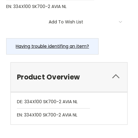
EN: 334X100 SK700-2 AVIA NL
Current
Add To Wish List
Stock:
Having trouble identifing an item?
Product Overview
DE: 334X100 SK700-2 AVIA NL
EN: 334X100 SK700-2 AVIA NL