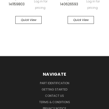
Log in for
Log in for
141159803
140626593
pricing
pricing
Quick View
Quick View
NAVIGATE
PART IDENTIFICATION
GETTING STARTED
CONTACT US
TERMS & CONDITIONS
PRIVACY NOTICE