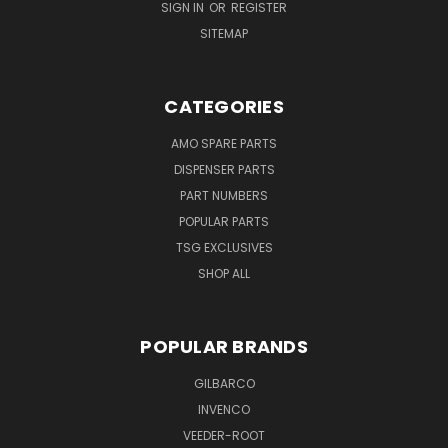
SIGN IN
OR
REGISTER
SITEMAP
CATEGORIES
AMO SPARE PARTS
DISPENSER PARTS
PART NUMBERS
POPULAR PARTS
TSG EXCLUSIVES
SHOP ALL
POPULAR BRANDS
GILBARCO
INVENCO
VEEDER-ROOT