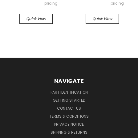
pricing
pricing
Quick View
Quick View
NAVIGATE
PART IDENTIFICATION
GETTING STARTED
CONTACT US
TERMS & CONDITIONS
PRIVACY NOTICE
SHIPPING & RETURNS