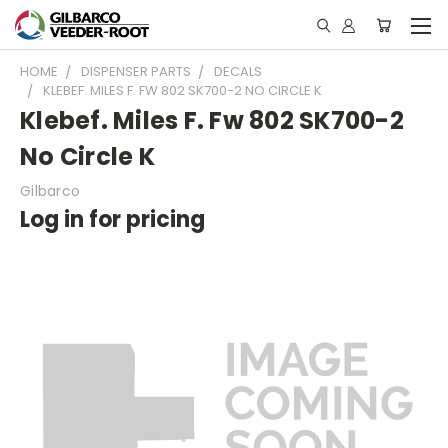
HOME
DISPENSER PARTS
DECALS
KLEBEF. MILES F. FW 802 SK700-2 NO CIRCLE K
Klebef. Miles F. Fw 802 SK700-2
No Circle K
Gilbarco
Log in for pricing