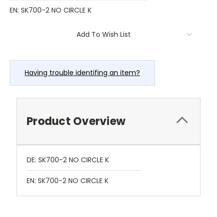
EN: SK700-2 NO CIRCLE K
Current
Add To Wish List
Stock:
Having trouble identifing an item?
Product Overview
DE: SK700-2 NO CIRCLE K
EN: SK700-2 NO CIRCLE K