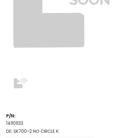
P/N:
141101133
DE: SK700-2 NO CIRCLE K