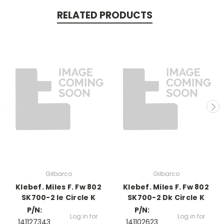
RELATED PRODUCTS
Gilbarco
Gilbarco
Klebef. Miles F. Fw 802
Klebef. Miles F. Fw 802
SK700-2 Ie Circle K
SK700-2 Dk Circle K
P/N:
P/N:
Log in for
Log in for
141127343
141102623