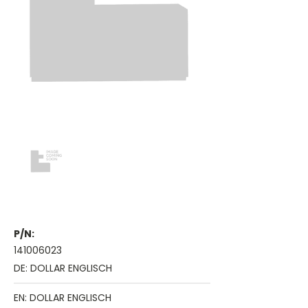
P/N:
141006023
DE: DOLLAR ENGLISCH
EN: DOLLAR ENGLISCH