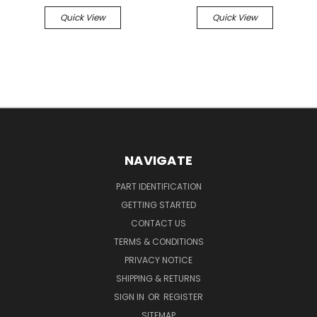
Quick View
Quick View
NAVIGATE
PART IDENTIFICATION
GETTING STARTED
CONTACT US
TERMS & CONDITIONS
PRIVACY NOTICE
SHIPPING & RETURNS
SIGN IN
OR
REGISTER
SITEMAP