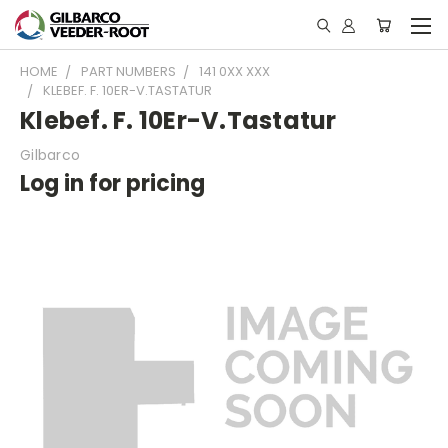
HOME
PART NUMBERS
141 0XX XXX
KLEBEF. F. 10ER-V.TASTATUR
Klebef. F. 10Er-V.Tastatur
Gilbarco
Log in for pricing