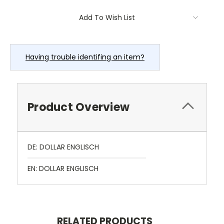
Current
Add To Wish List
Stock:
Having trouble identifing an item?
Product Overview
DE: DOLLAR ENGLISCH
EN: DOLLAR ENGLISCH
RELATED PRODUCTS