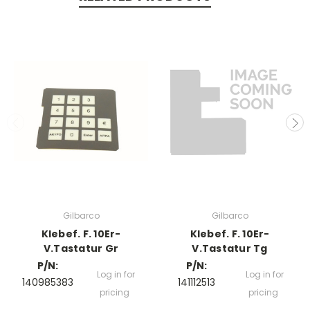
Gilbarco
Gilbarco
Klebef. F. 10Er-
Klebef. F. 10Er-
V.Tastatur Gr
V.Tastatur Tg
P/N:
P/N:
Log in for
Log in for
140985383
141112513
pricing
pricing