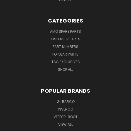
CATEGORIES
AMO SPARE PARTS
DISPENSER PARTS
PART NUMBERS
POPULAR PARTS
TSG EXCLUSIVES
SHOP ALL
POPULAR BRANDS
GILBARCO
INVENCO
VEEDER-ROOT
VIEW ALL