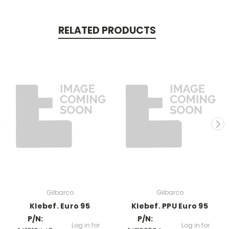
RELATED PRODUCTS
Gilbarco
Gilbarco
Klebef. Euro 95
Klebef. PPU Euro 95
P/N:
P/N:
Log in for
Log in for