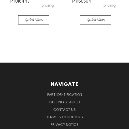
141016443
141160504
pricing
pricing
Quick View
Quick View
NAVIGATE
PART IDENTIFICATION
GETTING STARTED
CONTACT US
TERMS & CONDITIONS
PRIVACY NOTICE