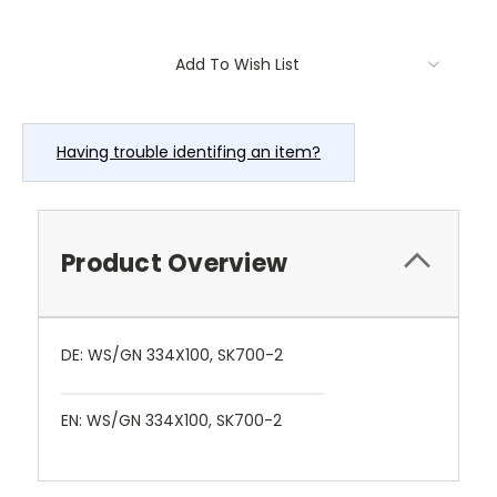
Current
Add To Wish List
Stock:
Having trouble identifing an item?
Product Overview
DE: WS/GN 334X100, SK700-2
EN: WS/GN 334X100, SK700-2