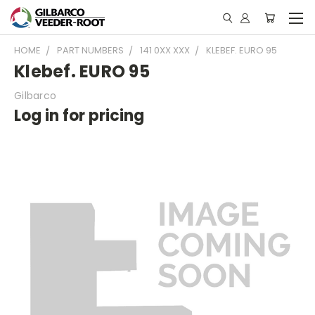
HOME
PART NUMBERS
141 0XX XXX
KLEBEF. EURO 95
Klebef. EURO 95
Gilbarco
Log in for pricing