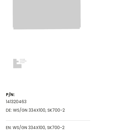
P/N:
141320463
DE: WS/GN 334X100, SK700-2
EN: WS/GN 334X100, SK700-2