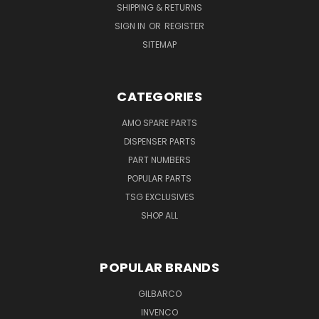
SHIPPING & RETURNS
SIGN IN
OR
REGISTER
SITEMAP
CATEGORIES
AMO SPARE PARTS
DISPENSER PARTS
PART NUMBERS
POPULAR PARTS
TSG EXCLUSIVES
SHOP ALL
POPULAR BRANDS
GILBARCO
INVENCO