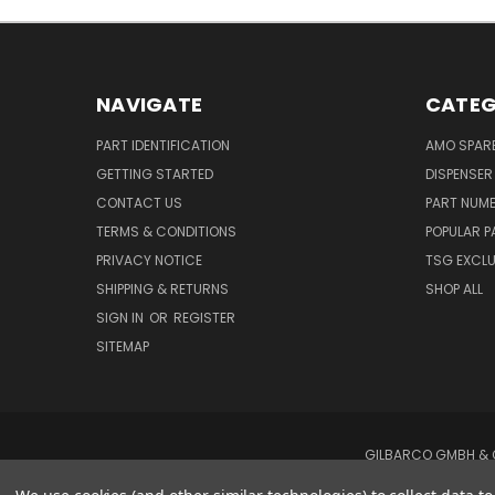
NAVIGATE
CATEG
PART IDENTIFICATION
AMO SPAR
GETTING STARTED
DISPENSER
CONTACT US
PART NUM
TERMS & CONDITIONS
POPULAR P
PRIVACY NOTICE
TSG EXCLU
SHIPPING & RETURNS
SHOP ALL
SIGN IN
OR
REGISTER
SITEMAP
GILBARCO GMBH & C