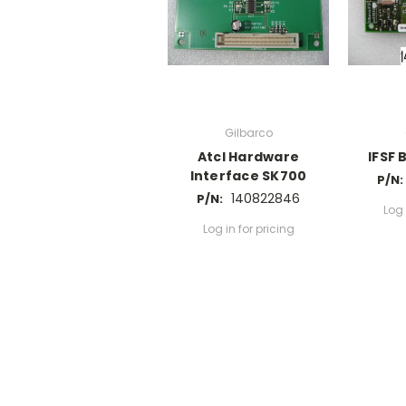
Gilbarco
Atcl Hardware
IFSF 
Interface SK700
P/N:
140822846
P/N:
Log 
Log in for pricing