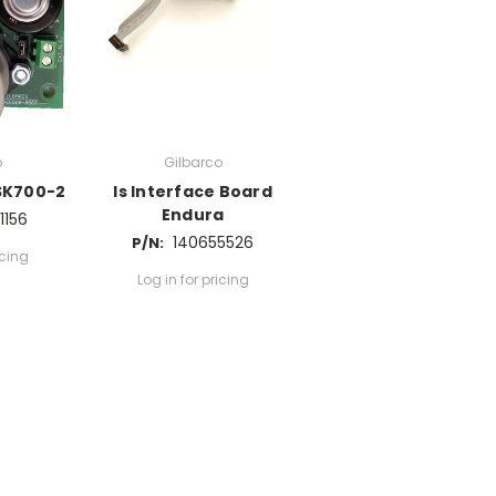
o
Gilbarco
SK700-2
Is Interface Board
Endura
1156
140655526
P/N:
icing
Log in for pricing