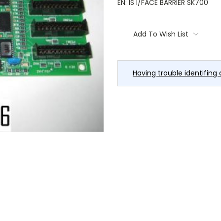
EN: IS I/FACE BARRIER SK700
Current
Stock:
Add To Wish List
Having trouble identifing