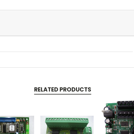
RELATED PRODUCTS