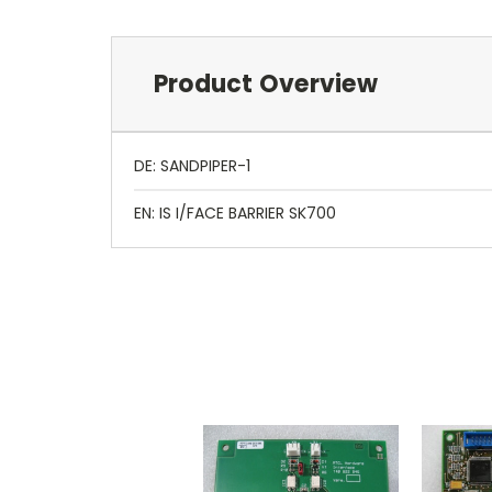
Product Overview
DE: SANDPIPER-1
EN: IS I/FACE BARRIER SK700