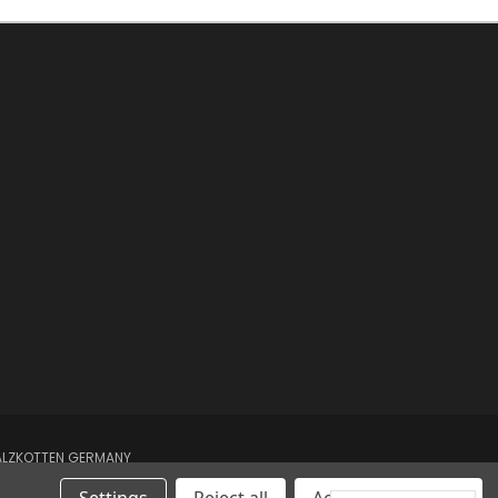
SALZKOTTEN GERMANY