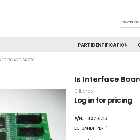
Search
PART IDENTIFICATION
FACE BOARD SK700
Is Interface Boa
Gilbarco
Log in for pricing
140761716
P/N:
DE: SANDPIPER-1