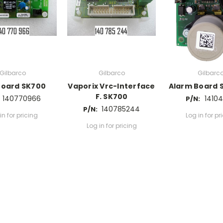
Gilbarco
Gilbarco
Gilbarc
Board SK700
Vaporix Vrc-Interface
Alarm Board 
F. SK700
140770966
14104
P/N:
140785244
P/N:
in for pricing
Log in for pr
Log in for pricing