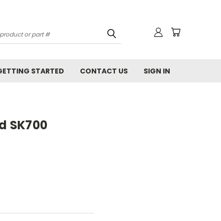
GETTING STARTED
CONTACT US
SIGN IN
rd SK700