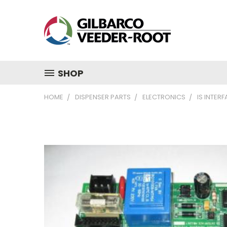
SHOP
HOME
DISPENSER PARTS
ELECTRONICS
IS INTER