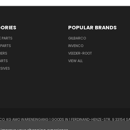
ORIES
POPULAR BRANDS
E PARTS
GILBARCO
 PARTS
INVENCO
BERS
VEEDER-ROOT
ARTS
VIEW ALL
SIVES
O. KG AMO WARENEINGANG 1 GOODS IN 1 FERDINAND-HENZE-STR. 9 33154 