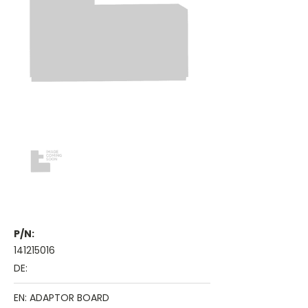
P/N:
141215016
DE:
EN: ADAPTOR BOARD