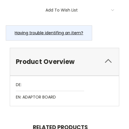
Current
Add To Wish List
Stock:
Having trouble identifing an item?
Product Overview
DE:
EN: ADAPTOR BOARD
RELATED PRODUCTS