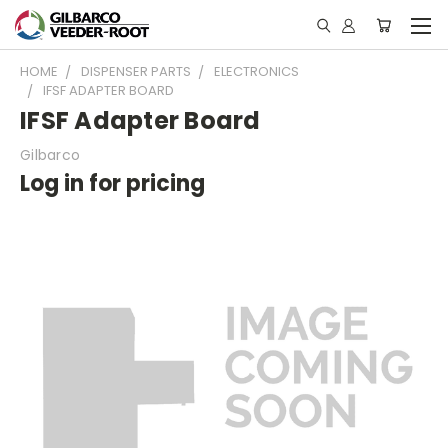
HOME
DISPENSER PARTS
ELECTRONICS
IFSF ADAPTER BOARD
IFSF Adapter Board
Gilbarco
Log in for pricing