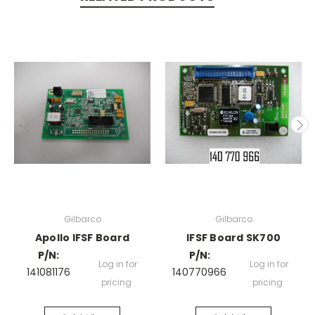
Gilbarco
Gilbarco
Apollo IFSF Board
IFSF Board SK700
P/N:
P/N:
Log in for
Log in for
141081176
140770966
pricing
pricing