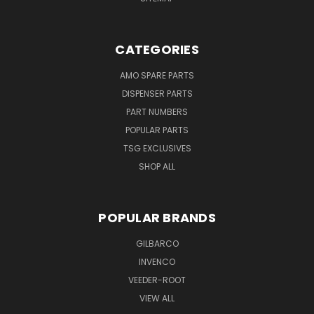
CATEGORIES
AMO SPARE PARTS
DISPENSER PARTS
PART NUMBERS
POPULAR PARTS
TSG EXCLUSIVES
SHOP ALL
POPULAR BRANDS
GILBARCO
INVENCO
VEEDER-ROOT
VIEW ALL