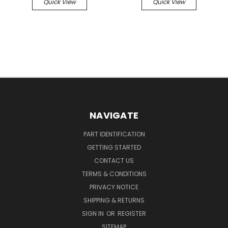
Quick View
Quick View
NAVIGATE
PART IDENTIFICATION
GETTING STARTED
CONTACT US
TERMS & CONDITIONS
PRIVACY NOTICE
SHIPPING & RETURNS
SIGN IN
OR
REGISTER
SITEMAP