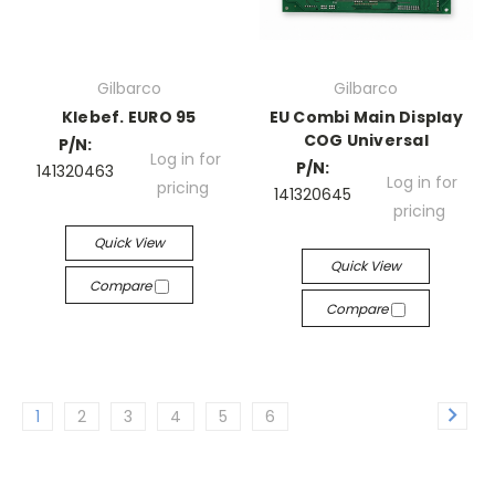
Gilbarco
Gilbarco
Klebef. EURO 95
EU Combi Main Display
COG Universal
P/N:
Log in for
P/N:
141320463
Log in for
pricing
141320645
pricing
Quick View
Quick View
Compare
Compare
1
2
3
4
5
6