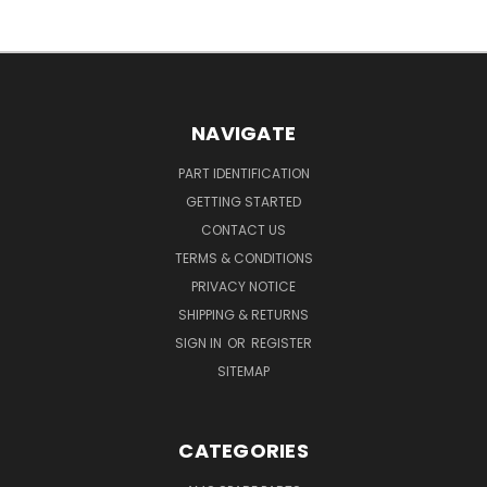
NAVIGATE
PART IDENTIFICATION
GETTING STARTED
CONTACT US
TERMS & CONDITIONS
PRIVACY NOTICE
SHIPPING & RETURNS
SIGN IN
OR
REGISTER
SITEMAP
CATEGORIES