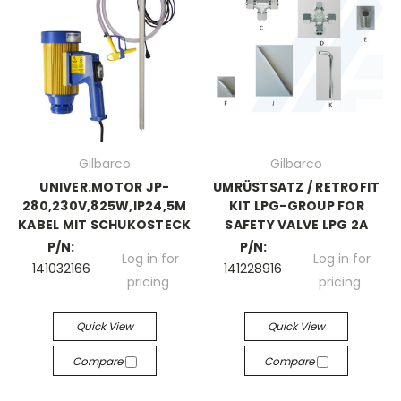
Gilbarco
Gilbarco
UNIVER.MOTOR JP-
UMRÜSTSATZ / RETROFIT
280,230V,825W,IP24,5M
KIT LPG-GROUP FOR
KABEL MIT SCHUKOSTECK
SAFETY VALVE LPG 2A
P/N:
P/N:
Log in for
Log in for
141032166
141228916
pricing
pricing
Quick View
Quick View
Compare
Compare