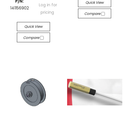
P/N:
Quick View
Log in for
141156902
pricing
Compare
Quick View
Compare