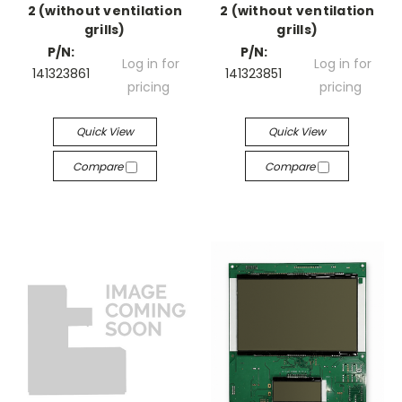
2 (without ventilation
2 (without ventilation
grills)
grills)
P/N:
P/N:
Log in for
Log in for
141323861
141323851
pricing
pricing
Quick View
Quick View
Compare
Compare