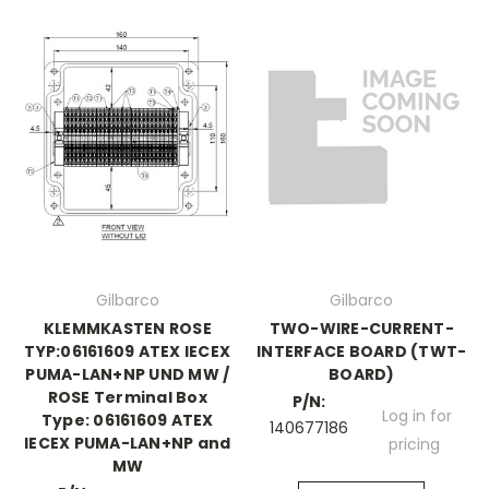
Gilbarco
Gilbarco
KLEMMKASTEN ROSE
TWO-WIRE-CURRENT-
TYP:06161609 ATEX IECEX
INTERFACE BOARD (TWT-
PUMA-LAN+NP UND MW /
BOARD)
ROSE Terminal Box
P/N:
Log in for
Type: 06161609 ATEX
140677186
IECEX PUMA-LAN+NP and
pricing
MW