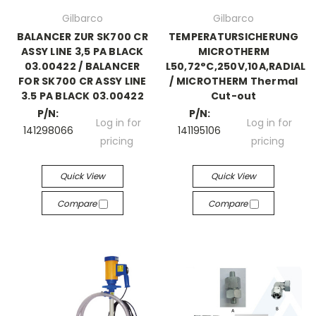
Gilbarco
Gilbarco
BALANCER ZUR SK700 CR
TEMPERATURSICHERUNG
ASSY LINE 3,5 PA BLACK
MICROTHERM
03.00422 / BALANCER
L50,72°C,250V,10A,RADIAL
FOR SK700 CR ASSY LINE
/ MICROTHERM Thermal
3.5 PA BLACK 03.00422
Cut-out
P/N:
P/N:
Log in for
Log in for
141298066
141195106
pricing
pricing
Quick View
Quick View
Compare
Compare