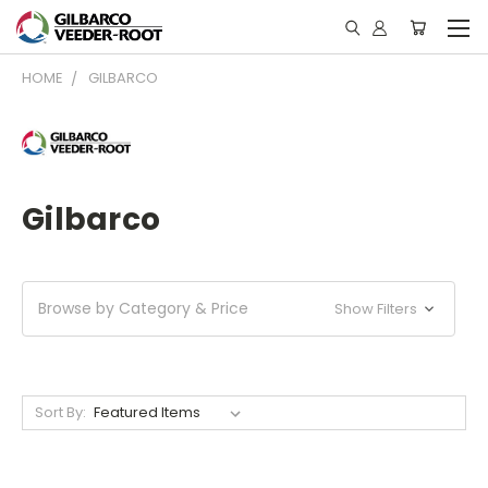
HOME
GILBARCO
Gilbarco
Browse by Category & Price
Show Filters
Sort By: