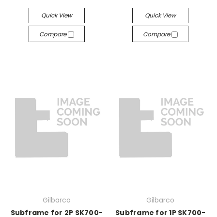
Quick View
Quick View
Compare
Compare
Gilbarco
Gilbarco
Subframe for 2P SK700-
Subframe for 1P SK700-