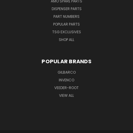
AMO SPARE PARTS
DISPENSER PARTS
PART NUMBERS
POPULAR PARTS
TSG EXCLUSIVES
SHOP ALL
POPULAR BRANDS
GILBARCO
INVENCO
VEEDER-ROOT
VIEW ALL