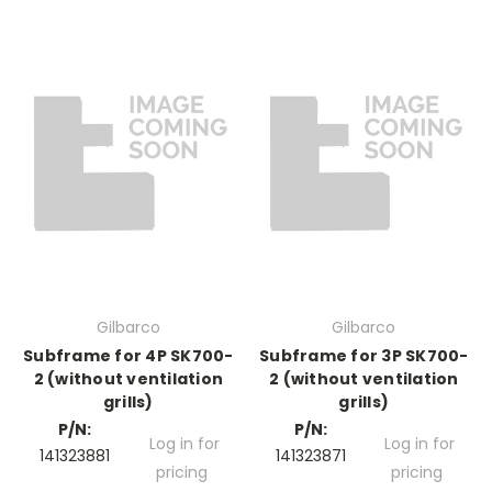
Gilbarco
Gilbarco
Subframe for 4P SK700-
Subframe for 3P SK700-
2 (without ventilation
2 (without ventilation
grills)
grills)
P/N:
P/N:
Log in for
Log in for
141323881
141323871
pricing
pricing