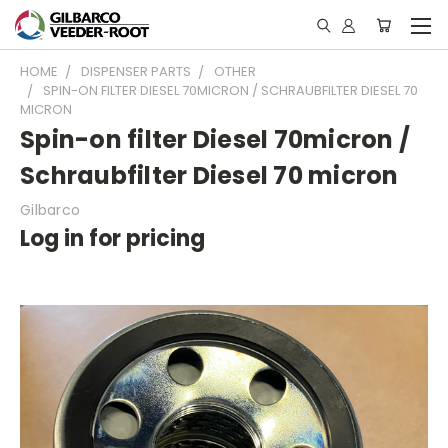
HOME
DISPENSER PARTS
OTHER
SPIN-ON FILTER DIESEL 70MICRON / SCHRAUBFILTER DIESEL 70
MICRON
Spin-on filter Diesel 70micron /
Schraubfilter Diesel 70 micron
Gilbarco
Log in for pricing