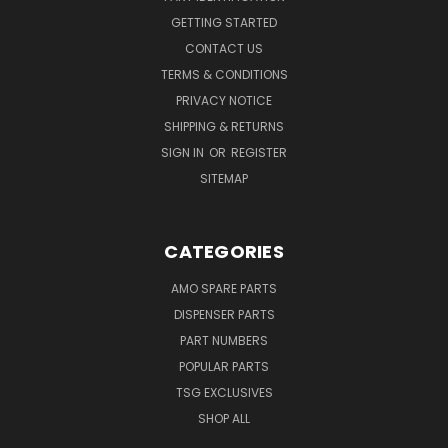
GETTING STARTED
CONTACT US
TERMS & CONDITIONS
PRIVACY NOTICE
SHIPPING & RETURNS
SIGN IN
OR
REGISTER
SITEMAP
CATEGORIES
AMO SPARE PARTS
DISPENSER PARTS
PART NUMBERS
POPULAR PARTS
TSG EXCLUSIVES
SHOP ALL