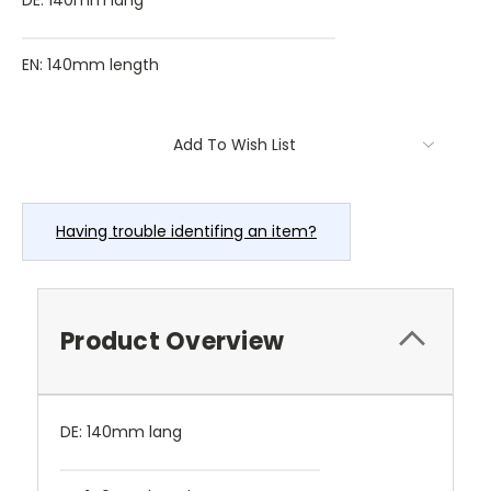
DE: 140mm lang
EN: 140mm length
Current
Add To Wish List
Stock:
Having trouble identifing an item?
Product Overview
DE: 140mm lang