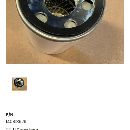
P/N:
140818926