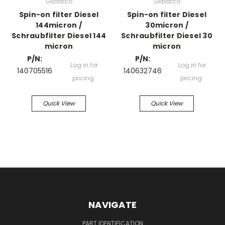
Gilbarco
Gilbarco
Spin-on filter Diesel
Spin-on filter Diesel
144micron /
30micron /
Schraubfilter Diesel 144
Schraubfilter Diesel 30
micron
micron
P/N:
P/N:
Log in for
Log in for
140705516
140632746
pricing
pricing
Quick View
Quick View
NAVIGATE
PART IDENTIFICATION