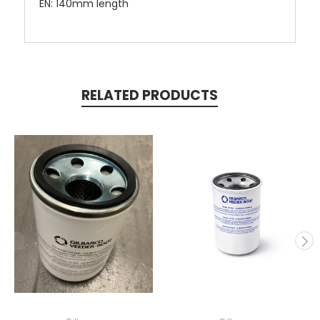
EN: 140mm length
RELATED PRODUCTS