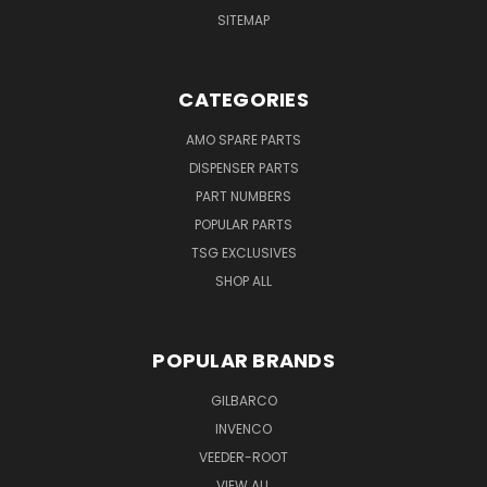
SITEMAP
CATEGORIES
AMO SPARE PARTS
DISPENSER PARTS
PART NUMBERS
POPULAR PARTS
TSG EXCLUSIVES
SHOP ALL
POPULAR BRANDS
GILBARCO
INVENCO
VEEDER-ROOT
VIEW ALL