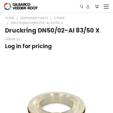
HOME
DISPENSER PARTS
OTHER
DRUCKRING DN50/02-AL 83/50 X
Druckring DN50/02-Al 83/50 X
Gilbarco
Log in for pricing