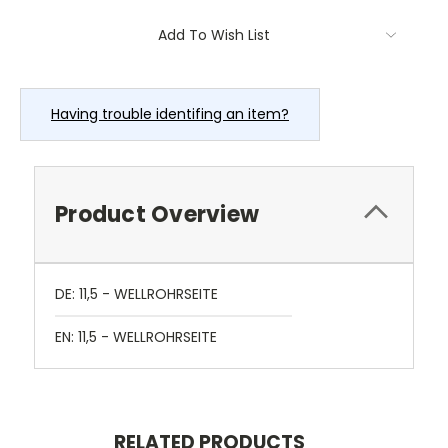
Current
Add To Wish List
Stock:
Having trouble identifing an item?
Product Overview
DE: 11,5 - WELLROHRSEITE
EN: 11,5 - WELLROHRSEITE
RELATED PRODUCTS