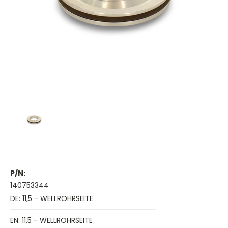
P/N:
140753344
DE: 11,5 - WELLROHRSEITE
EN: 11,5 - WELLROHRSEITE