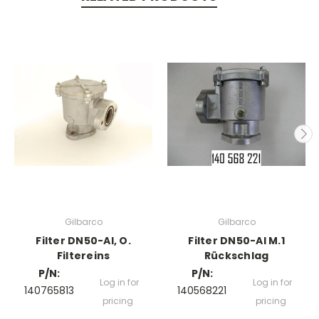
Gilbarco
Gilbarco
Filter DN50-Al, O.
Filter DN50-Al M.1
Filtereins
Rückschlag
P/N:
P/N:
Log in for
Log in for
140765813
140568221
pricing
pricing