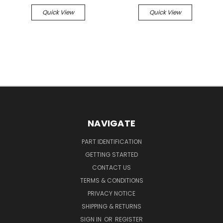
Quick View
Quick View
NAVIGATE
PART IDENTIFICATION
GETTING STARTED
CONTACT US
TERMS & CONDITIONS
PRIVACY NOTICE
SHIPPING & RETURNS
SIGN IN
OR
REGISTER