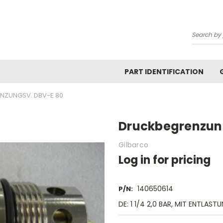
Search
PART IDENTIFICATION
NZUNGSV. DBV-E 80
Druckbegrenzun
Gilbarco
Log in for pricing
140650614
P/N:
DE: 1 1/4 2,0 BAR, MIT ENTLAST