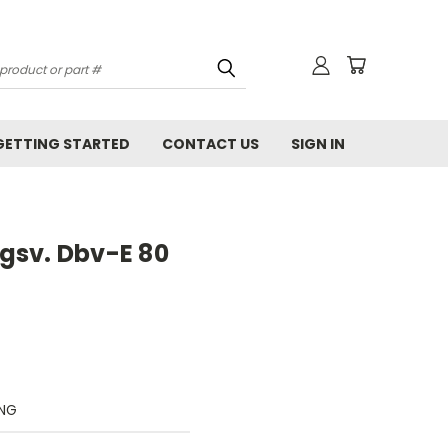
GETTING STARTED
CONTACT US
SIGN IN
gsv. Dbv-E 80
UNG