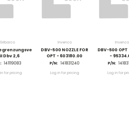
Gilbarco
Invenco
Invenco
egrenzungsve
DBV-500 NOZZLE FOR
DBV-500 OPT
il Dbv 2,6
OPT - 603180.00
- 95334
141119083
141831240
14183
:
P/N:
P/N:
in for pricing
Log in for pricing
Log in for pr