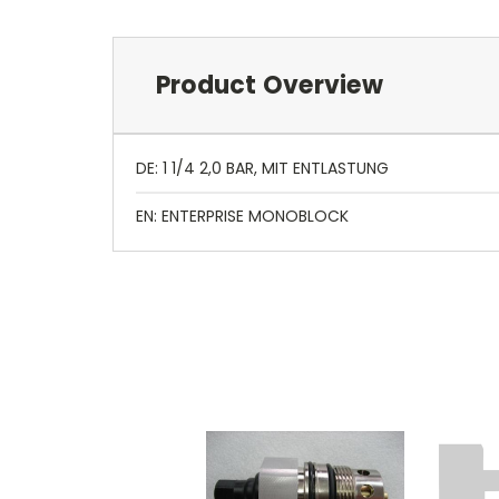
Product Overview
DE: 1 1/4 2,0 BAR, MIT ENTLASTUNG
EN: ENTERPRISE MONOBLOCK