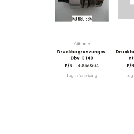
Gilbarco
Druckbegrenzungsv.
Druckb
Dbv-E 140
nt
140650364
P/N:
P/N
Log in for pricing
Log 