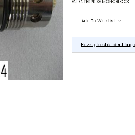
EN: ENTERPRISE MONOBLOCK
Current
Stock:
Add To Wish List
Having trouble identifing