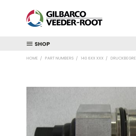
SHOP
HOME
PART NUMBERS
140 6XX XXX
DRUCKBEGRE