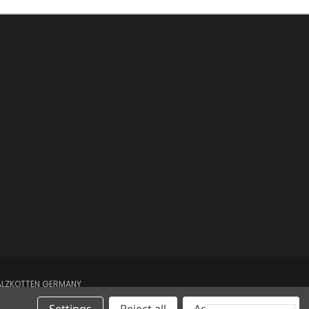
SALZKOTTEN GERMANY