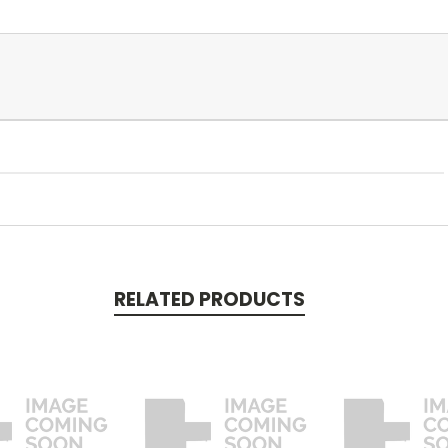
RELATED PRODUCTS