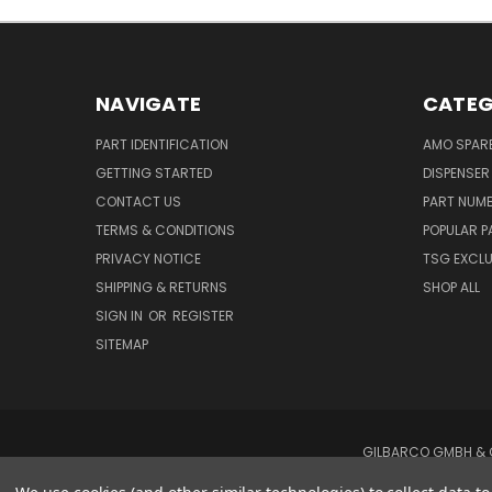
NAVIGATE
CATEG
PART IDENTIFICATION
AMO SPAR
GETTING STARTED
DISPENSER
CONTACT US
PART NUM
TERMS & CONDITIONS
POPULAR P
PRIVACY NOTICE
TSG EXCLU
SHIPPING & RETURNS
SHOP ALL
SIGN IN
OR
REGISTER
SITEMAP
GILBARCO GMBH & C