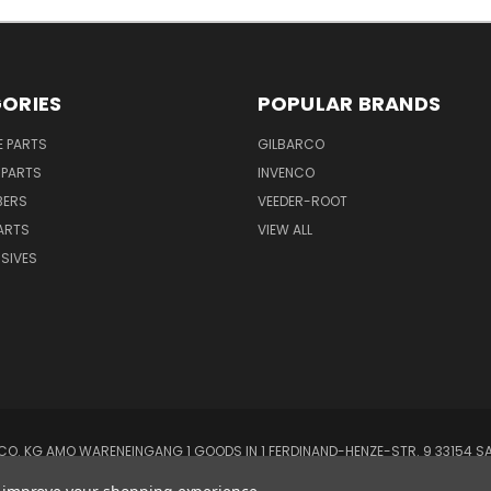
ORIES
POPULAR BRANDS
E PARTS
GILBARCO
 PARTS
INVENCO
BERS
VEEDER-ROOT
ARTS
VIEW ALL
SIVES
O. KG AMO WARENEINGANG 1 GOODS IN 1 FERDINAND-HENZE-STR. 9 33154 