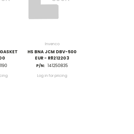
Invenco
 GASKET
HS BNA JCM DBV-500
.00
EUR - R8212203
1190
141250835
P/N:
icing
Log in for pricing