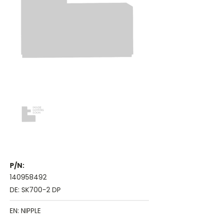
P/N:
140958492
DE: SK700-2 DP
EN: NIPPLE