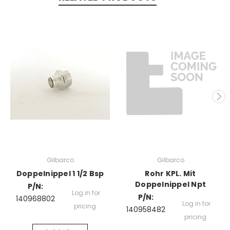
Gilbarco
Gilbarco
Doppelnippel 1 1/2 Bsp
Rohr KPL. Mit
Doppelnippel Npt
P/N:
Log in for
P/N:
140968802
Log in for
pricing
140958482
pricing