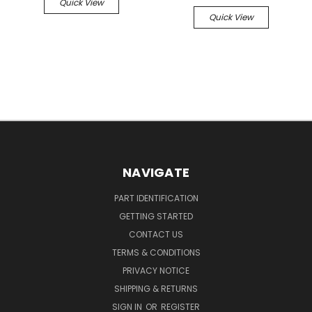
Quick View
Quick View
NAVIGATE
PART IDENTIFICATION
GETTING STARTED
CONTACT US
TERMS & CONDITIONS
PRIVACY NOTICE
SHIPPING & RETURNS
SIGN IN
OR
REGISTER