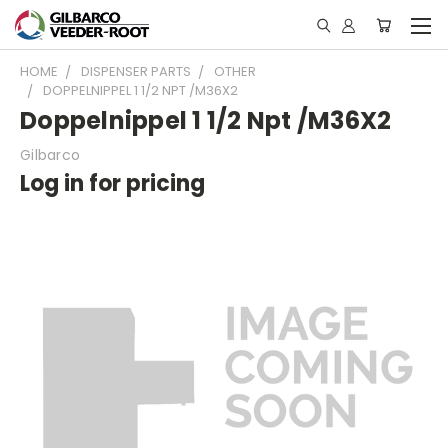
HOME
DISPENSER PARTS
OTHER
DOPPELNIPPEL 1 1/2 NPT /M36X2
Doppelnippel 1 1/2 Npt /M36X2
Gilbarco
Log in for pricing