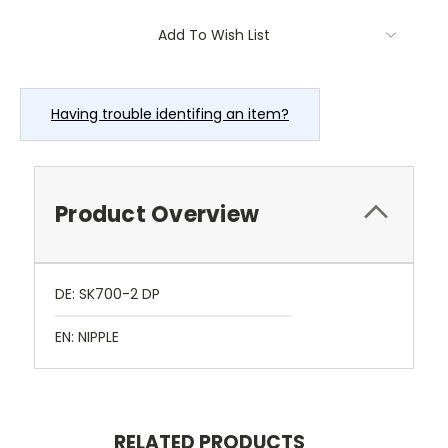
Current
Add To Wish List
Stock:
Having trouble identifing an item?
Product Overview
DE: SK700-2 DP
EN: NIPPLE
RELATED PRODUCTS