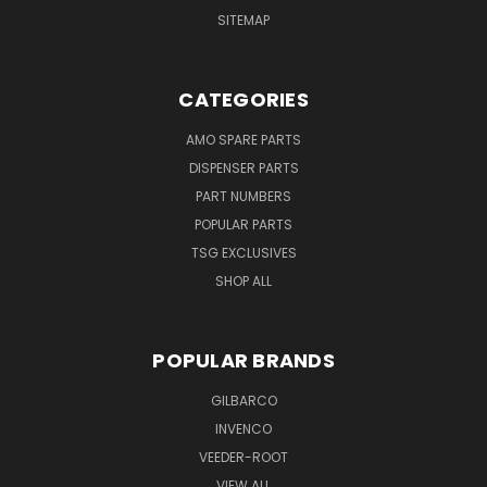
SITEMAP
CATEGORIES
AMO SPARE PARTS
DISPENSER PARTS
PART NUMBERS
POPULAR PARTS
TSG EXCLUSIVES
SHOP ALL
POPULAR BRANDS
GILBARCO
INVENCO
VEEDER-ROOT
VIEW ALL