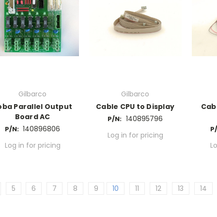
Gilbarco
Gilbarco
oba Parallel Output
Cable CPU to Display
Cab
Board AC
140895796
P/N:
140896806
P/N:
P
Log in for pricing
Log in for pricing
Lo
5
6
7
8
9
10
11
12
13
14