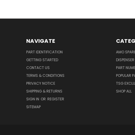
NAVIGATE
CATEG
PART IDENTIFICATION
AMO SPAR
GETTING STARTED
DISPENSER
CONTACT US
PART NUM
TERMS & CONDITIONS
POPULAR P
PRIVACY NOTICE
TSG EXCLU
SHIPPING & RETURNS
SHOP ALL
SIGN IN
OR
REGISTER
SITEMAP