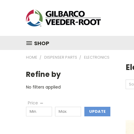
SHOP
HOME
DISPENSER PARTS
ELECTRONICS
El
Refine by
So
No filters applied
Price
UPDATE