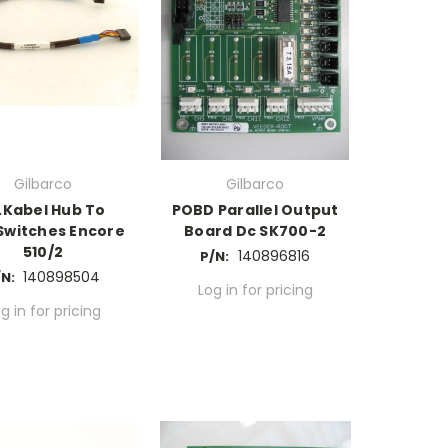
Gilbarco
Gilbarco
S.Kabel Hub To
POBD Parallel Output
Switches Encore
Board Dc SK700-2
510/2
140896816
P/N:
140898504
N:
Log in for pricing
g in for pricing