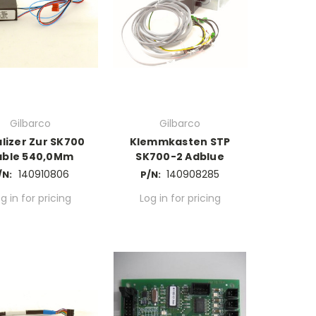
Gilbarco
Gilbarco
lizer Zur SK700
Klemmkasten STP
able 540,0Mm
SK700-2 Adblue
140910806
140908285
/N:
P/N:
g in for pricing
Log in for pricing