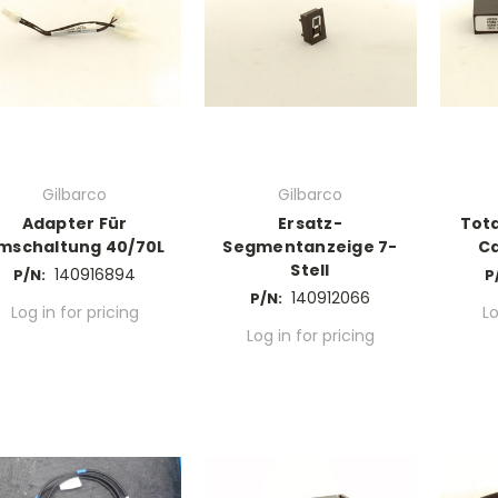
Gilbarco
Gilbarco
Adapter Für
Ersatz-
Tota
mschaltung 40/70L
Segmentanzeige 7-
C
Stell
140916894
P/N:
P
140912066
P/N:
Log in for pricing
Lo
Log in for pricing