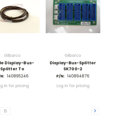
Gilbarco
Gilbarco
le Display-Bus-
Display-Bus-Splitter
Splitter To
SK700-2
140895246
140894876
/N:
P/N:
g in for pricing
Log in for pricing
15