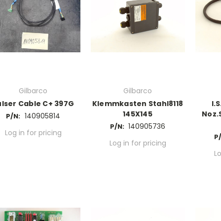
Gilbarco
Gilbarco
ulser Cable C+ 397G
Klemmkasten Stahl8118
I.
145X145
Noz.
140905814
P/N:
140905736
P/N:
Log in for pricing
P/
Log in for pricing
Lo