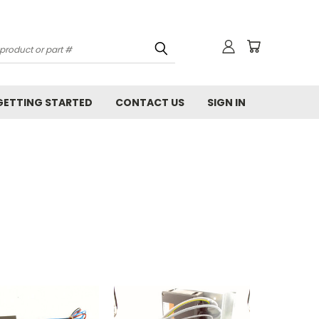
GETTING STARTED
CONTACT US
SIGN IN