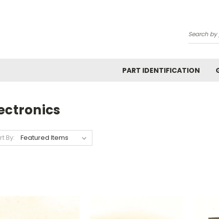
Search
PART IDENTIFICATION
ectronics
rt By: