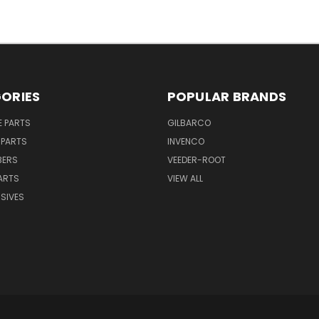
ORIES
POPULAR BRANDS
E PARTS
GILBARCO
 PARTS
INVENCO
BERS
VEEDER-ROOT
ARTS
VIEW ALL
SIVES