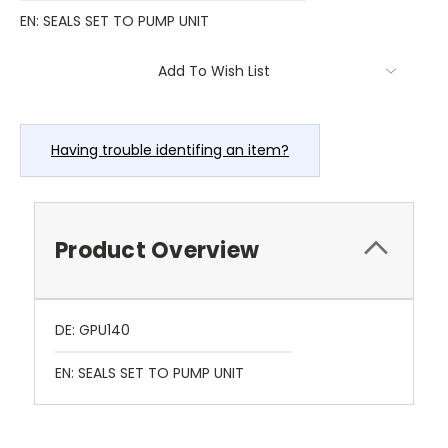
EN: SEALS SET TO PUMP UNIT
Current
Add To Wish List
Stock:
Having trouble identifing an item?
Product Overview
DE: GPU140
EN: SEALS SET TO PUMP UNIT