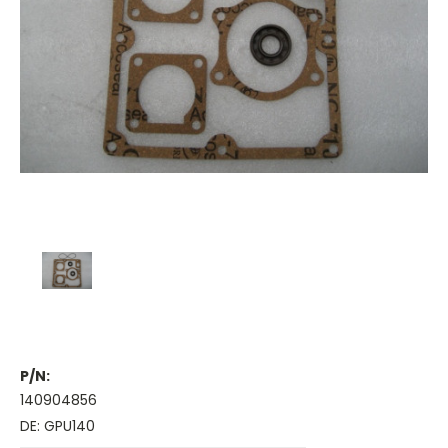
P/N:
140904856
DE: GPU140