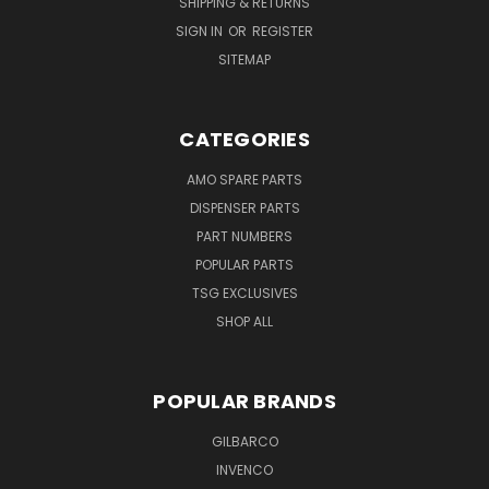
SHIPPING & RETURNS
SIGN IN
OR
REGISTER
SITEMAP
CATEGORIES
AMO SPARE PARTS
DISPENSER PARTS
PART NUMBERS
POPULAR PARTS
TSG EXCLUSIVES
SHOP ALL
POPULAR BRANDS
GILBARCO
INVENCO