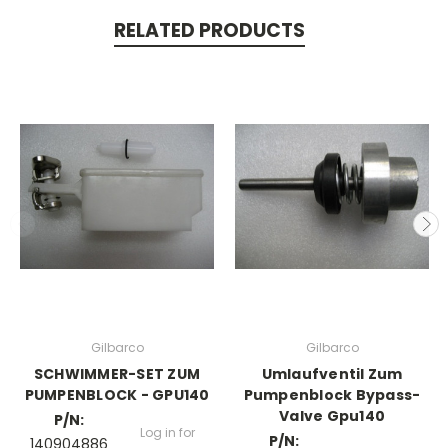
RELATED PRODUCTS
Gilbarco
Gilbarco
SCHWIMMER-SET ZUM
Umlaufventil Zum
PUMPENBLOCK - GPU140
Pumpenblock Bypass-
Valve Gpu140
P/N:
Log in for
P/N:
140904886