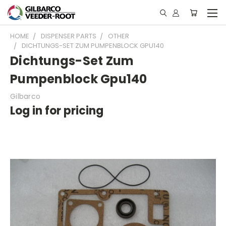
HOME
DISPENSER PARTS
OTHER
DICHTUNGS-SET ZUM PUMPENBLOCK GPU140
Dichtungs-Set Zum
Pumpenblock Gpu140
Gilbarco
Log in for pricing