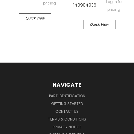
Log in for
pricing
140904936
pricing
Quick View
Quick View
NAVIGATE
PART IDENTIFICATION
GETTING STARTED
CONTACT US
TERMS & CONDITIONS
PRIVACY NOTICE