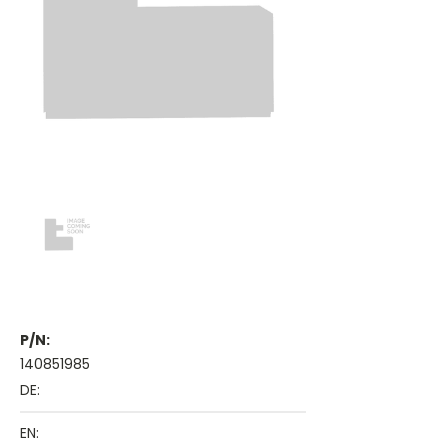
P/N:
140851985
DE:
EN: