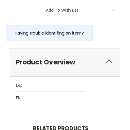
Current
Add To Wish List
Stock:
Having trouble identifing an item?
Product Overview
DE:
EN:
RELATED PRODUCTS