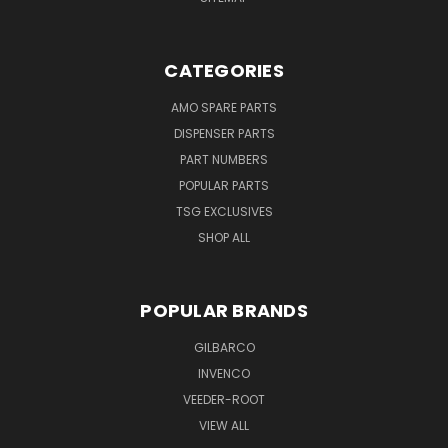
CATEGORIES
AMO SPARE PARTS
DISPENSER PARTS
PART NUMBERS
POPULAR PARTS
TSG EXCLUSIVES
SHOP ALL
POPULAR BRANDS
GILBARCO
INVENCO
VEEDER-ROOT
VIEW ALL