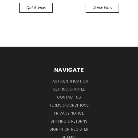
Quick View
Quick View
NAVIGATE
PART IDENTIFICATION
GETTING STARTED
CONTACT US
TERMS & CONDITIONS
PRIVACY NOTICE
SHIPPING & RETURNS
SIGN IN
OR
REGISTER
SITEMAP