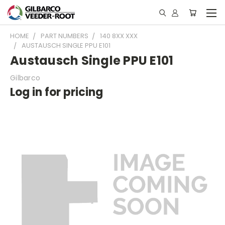
HOME
PART NUMBERS
140 8XX XXX
AUSTAUSCH SINGLE PPU E101
Austausch Single PPU E101
Gilbarco
Log in for pricing