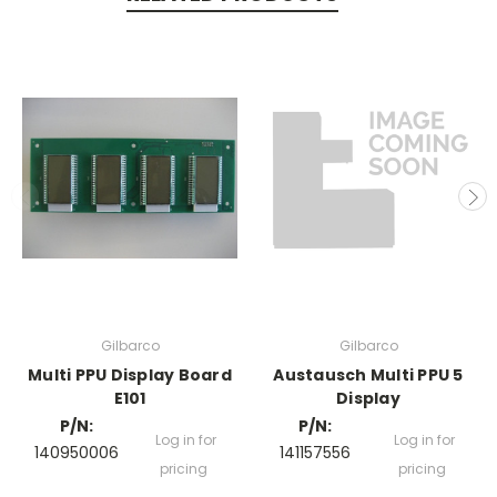
Gilbarco
Gilbarco
Multi PPU Display Board
Austausch Multi PPU 5
E101
Display
P/N:
P/N:
Log in for
Log in for
140950006
141157556
pricing
pricing