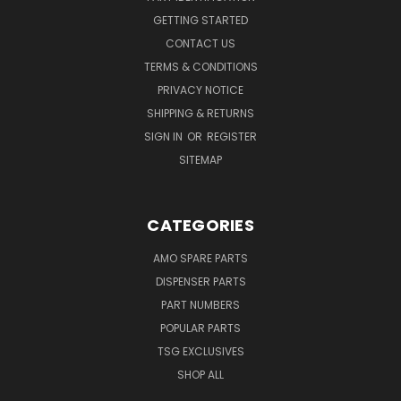
GETTING STARTED
CONTACT US
TERMS & CONDITIONS
PRIVACY NOTICE
SHIPPING & RETURNS
SIGN IN
OR
REGISTER
SITEMAP
CATEGORIES
AMO SPARE PARTS
DISPENSER PARTS
PART NUMBERS
POPULAR PARTS
TSG EXCLUSIVES
SHOP ALL