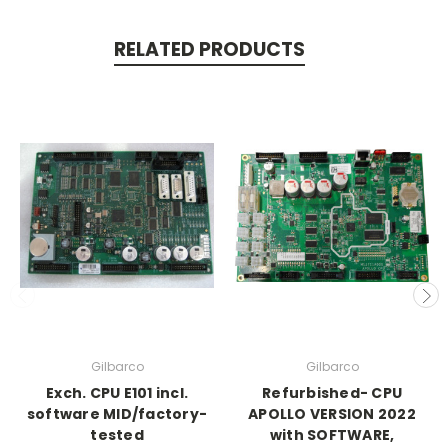
RELATED PRODUCTS
Gilbarco
Gilbarco
Exch. CPU E101 incl.
Refurbished- CPU
software MID/factory-
APOLLO VERSION 2022
tested
with SOFTWARE,