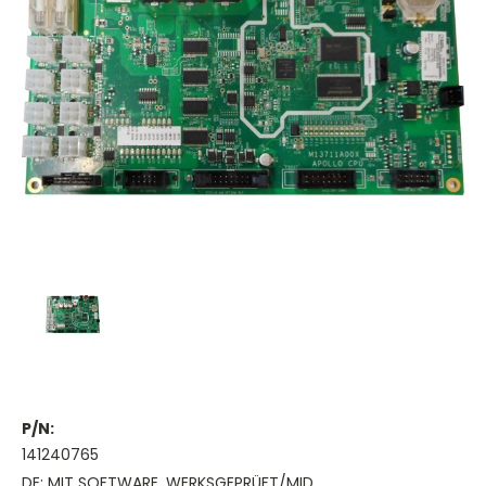
P/N:
141240765
DE: MIT SOFTWARE, WERKSGEPRÜFT/MID