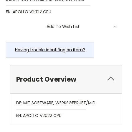
EN: APOLLO V2022 CPU
Current
Add To Wish List
Stock:
Having trouble identifing an item?
Product Overview
DE: MIT SOFTWARE, WERKSGEPRÜFT/MID
EN: APOLLO V2022 CPU