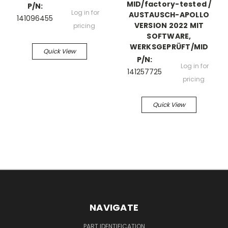
MID/factory-tested /
P/N:
Log in for
AUSTAUSCH-APOLLO
141096455
VERSION 2022 MIT
pricing
SOFTWARE,
WERKSGEPRÜFT/MID
Quick View
P/N:
Log in for
141257725
pricing
Quick View
NAVIGATE
PART IDENTIFICATION