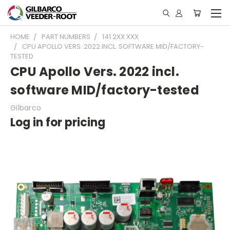
HOME
PART NUMBERS
141 2XX XXX
CPU APOLLO VERS. 2022 INCL. SOFTWARE MID/FACTORY-
TESTED
CPU Apollo Vers. 2022 incl.
software MID/factory-tested
Gilbarco
Log in for pricing