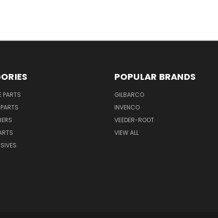
ORIES
POPULAR BRANDS
E PARTS
GILBARCO
 PARTS
INVENCO
BERS
VEEDER-ROOT
ARTS
VIEW ALL
SIVES