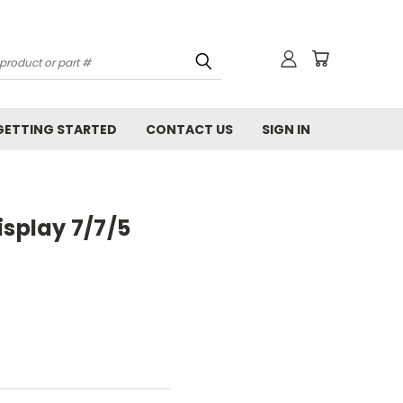
GETTING STARTED
CONTACT US
SIGN IN
isplay 7/7/5