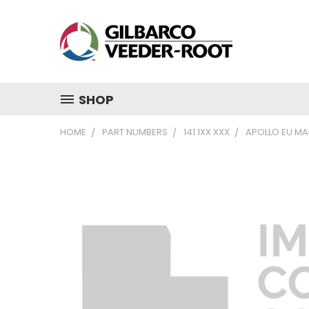
SHOP
HOME
PART NUMBERS
141 1XX XXX
APOLLO EU MAI