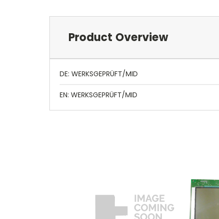
Product Overview
DE: WERKSGEPRÜFT/MID
EN: WERKSGEPRÜFT/MID