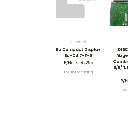
Gilbarco
Eu Compact Display
DIS
Eu-Cd 7-7-5
Abge
Combi 
141187295
P/N:
6/6/4,
Log in for pricing
P/N
Log 