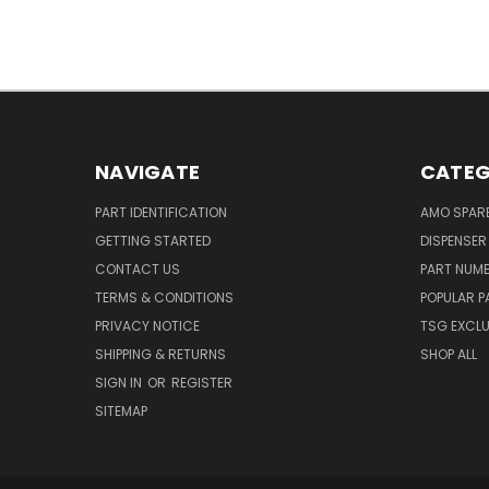
NAVIGATE
CATEG
PART IDENTIFICATION
AMO SPAR
GETTING STARTED
DISPENSER
CONTACT US
PART NUM
TERMS & CONDITIONS
POPULAR P
PRIVACY NOTICE
TSG EXCLU
SHIPPING & RETURNS
SHOP ALL
SIGN IN
OR
REGISTER
SITEMAP