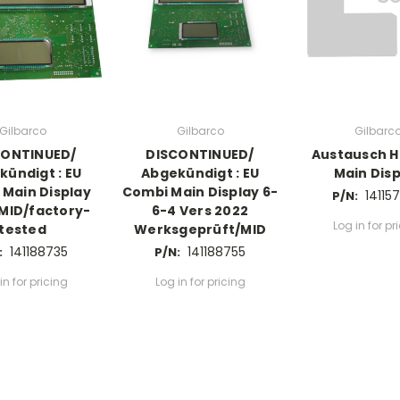
Gilbarco
Gilbarco
Gilbarc
CONTINUED/
DISCONTINUED/
Austausch H
kündigt : EU
Abgekündigt : EU
Main Disp
Main Display
Combi Main Display 6-
14115
P/N:
 MID/factory-
6-4 Vers 2022
Log in for pr
tested
Werksgeprüft/MID
141188735
141188755
:
P/N:
in for pricing
Log in for pricing