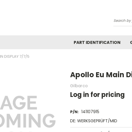
Search
PART IDENTIFICATION
N DISPLAY 7/7/5
Apollo Eu Main D
Gilbarco
Log in for pricing
141107915
P/N:
DE: WERKSGEPRÜFT/MID