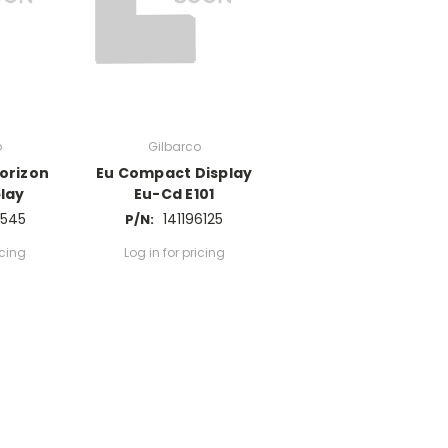
o
Gilbarco
orizon
Eu Compact Display
lay
Eu-Cd E101
7545
141196125
P/N:
icing
Log in for pricing