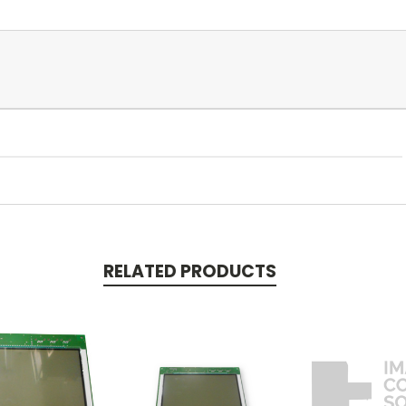
RELATED PRODUCTS