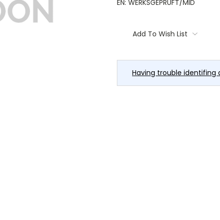
EN: WERKSGEPRÜFT/MID
Current
Stock:
Add To Wish List
Having trouble identifing