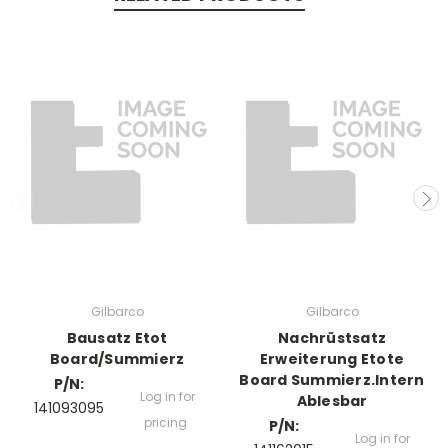
Gilbarco
Gilbarco
Bausatz Etot
Nachrüstsatz
Board/Summierz
Erweiterung Etote
Board Summierz.Intern
P/N:
Log in for
Ablesbar
141093095
pricing
P/N:
Log in for