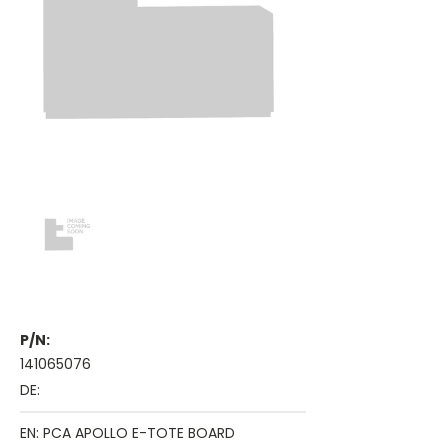
P/N:
141065076
DE:
EN: PCA APOLLO E-TOTE BOARD