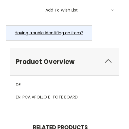
Current
Add To Wish List
Stock:
Having trouble identifing an item?
Product Overview
DE:
EN: PCA APOLLO E-TOTE BOARD
RELATED PRODUCTS