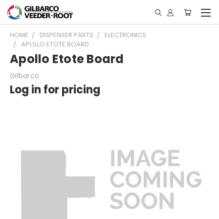
HOME
DISPENSER PARTS
ELECTRONICS
APOLLO ETOTE BOARD
Apollo Etote Board
Gilbarco
Log in for pricing