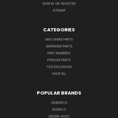
SIGN IN
OR
REGISTER
SITEMAP
CATEGORIES
AMO SPARE PARTS
DISPENSER PARTS
PART NUMBERS
POPULAR PARTS
TSG EXCLUSIVES
SHOP ALL
POPULAR BRANDS
GILBARCO
INVENCO
VEEDER-ROOT