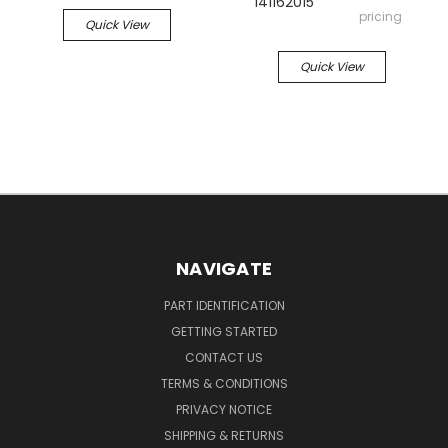
141162015
pricing
Quick View
Quick View
NAVIGATE
PART IDENTIFICATION
GETTING STARTED
CONTACT US
TERMS & CONDITIONS
PRIVACY NOTICE
SHIPPING & RETURNS