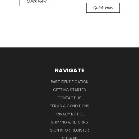
Quick View
Quick View
NAVIGATE
PART IDENTIFICATION
GETTING STARTED
CONTACT US
TERMS & CONDITIONS
PRIVACY NOTICE
SHIPPING & RETURNS
SIGN IN
OR
REGISTER
SITEMAP