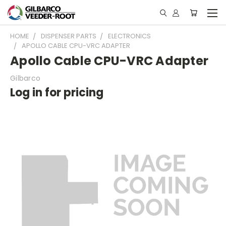
HOME
DISPENSER PARTS
ELECTRONICS
APOLLO CABLE CPU-VRC ADAPTER
Apollo Cable CPU-VRC Adapter
Gilbarco
Log in for pricing