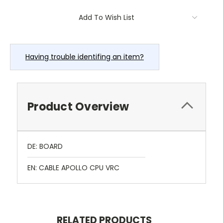
Current
Add To Wish List
Stock:
Having trouble identifing an item?
Product Overview
DE: BOARD
EN: CABLE APOLLO CPU VRC
RELATED PRODUCTS