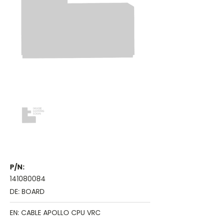
P/N:
141080084
DE: BOARD
EN: CABLE APOLLO CPU VRC