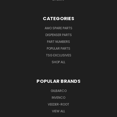
CATEGORIES
AMO SPARE PARTS
DISPENSER PARTS
PART NUMBERS
POPULAR PARTS
TSG EXCLUSIVES
SHOP ALL
POPULAR BRANDS
GILBARCO
INVENCO
VEEDER-ROOT
VIEW ALL