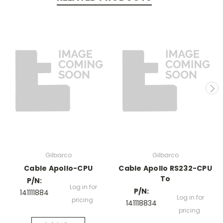
Gilbarco
Gilbarco
Cable Apollo-CPU
Cable Apollo RS232-CPU
To
P/N:
Log in for
P/N:
141111884
Log in for
pricing
141118834
pricing