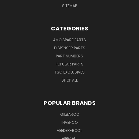
SITEMAP
CATEGORIES
AMO SPARE PARTS
DISPENSER PARTS
PART NUMBERS
POPULAR PARTS
TSG EXCLUSIVES
SHOP ALL
POPULAR BRANDS
GILBARCO
INVENCO
VEEDER-ROOT
VIEW ALL