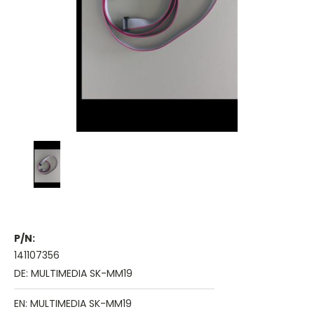
P/N:
141107356
DE: MULTIMEDIA SK-MM19
EN: MULTIMEDIA SK-MM19