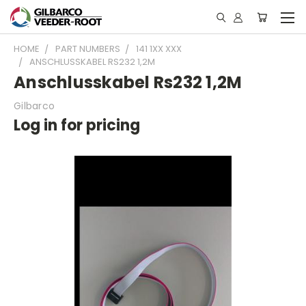
HOME
PART NUMBERS
141 1XX XXX
ANSCHLUSSKABEL RS232 1,2M
Anschlusskabel Rs232 1,2M
Gilbarco
Log in for pricing