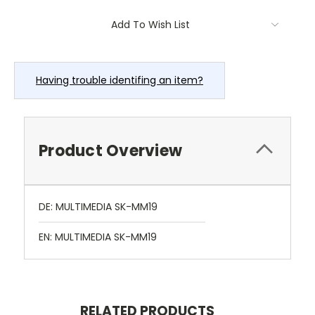
Current
Add To Wish List
Stock:
Having trouble identifing an item?
Product Overview
DE: MULTIMEDIA SK-MM19
EN: MULTIMEDIA SK-MM19
RELATED PRODUCTS