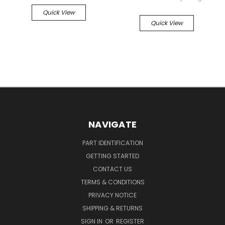
Quick View
Quick View
NAVIGATE
PART IDENTIFICATION
GETTING STARTED
CONTACT US
TERMS & CONDITIONS
PRIVACY NOTICE
SHIPPING & RETURNS
SIGN IN
OR
REGISTER