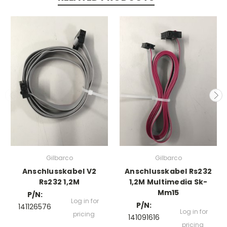
Gilbarco
Gilbarco
Anschlusskabel V2
Anschlusskabel Rs232
Rs232 1,2M
1,2M Multimedia Sk-
Mm15
P/N:
Log in for
P/N:
141126576
Log in for
pricing
141091616
pricing