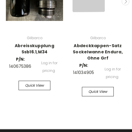
Gilbarco
Gilbarco
Abreisskupplung
Abdeckkappen-Satz
Ssb16.1,M34
Sockelwanne Endura,
Ohne Grf
P/N:
Log in for
P/N:
140675386
Log in for
pricing
141034905
pricing
Quick View
Quick View