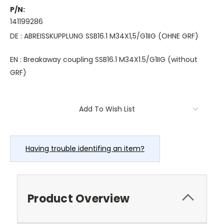
P/N:
141199286
DE : ABREISSKUPPLUNG SSB16.1 M34X1,5/G1IIG (OHNE GRF)
EN : Breakaway coupling SSB16.1 M34X1.5/G1IIG (without
GRF)
Current
Add To Wish List
Stock:
Having trouble identifing an item?
Product Overview