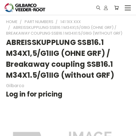
HOME
PART NUMBERS
141 1XX XXX
ABREISSKUPPLUNG SSB16.1 M34X1,5/G1IIG (OHNE GRF) /
BREAKAWAY COUPLING SSB16.1 M34X1.5/G1IIG (WITHOUT GRF)
ABREISSKUPPLUNG SSB16.1
M34X1,5/G1IIG (OHNE GRF) /
Breakaway coupling SSB16.1
M34X1.5/G1IIG (without GRF)
Gilbarco
Log in for pricing