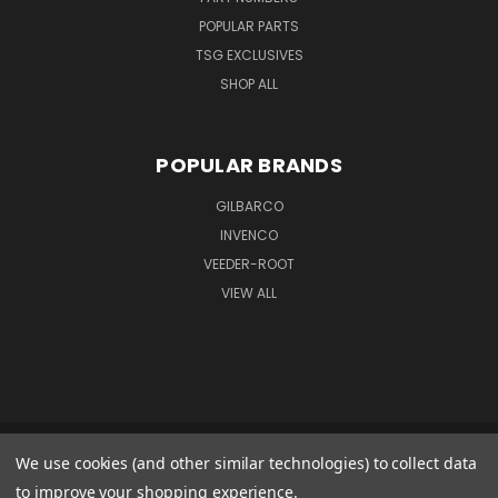
POPULAR PARTS
TSG EXCLUSIVES
SHOP ALL
POPULAR BRANDS
GILBARCO
INVENCO
VEEDER-ROOT
VIEW ALL
We use cookies (and other similar technologies) to collect data
GILBARCO GMBH & CO. KG AMO WARENEINGANG 1 GOODS IN 1 FERDINAND-
HENZE-STR. 9 33154 SALZKOTTEN GERMANY
to improve your shopping experience.