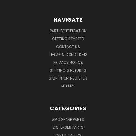
NAVIGATE
PART IDENTIFICATION
GETTING STARTED
CONTACT US
TERMS & CONDITIONS
PRIVACY NOTICE
SHIPPING & RETURNS
SIGN IN
OR
REGISTER
SITEMAP
CATEGORIES
AMO SPARE PARTS
DISPENSER PARTS
PART NUMBERS