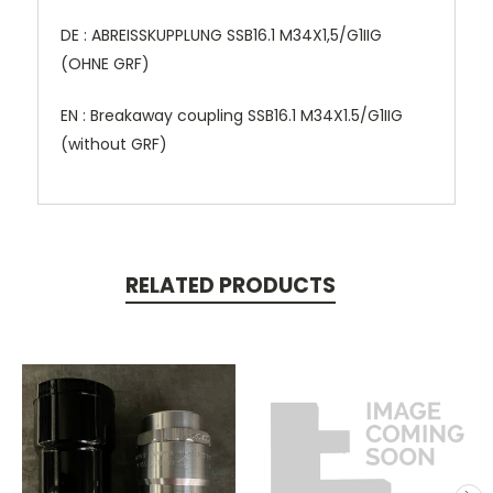
DE : ABREISSKUPPLUNG SSB16.1 M34X1,5/G1IIG
(OHNE GRF)
EN : Breakaway coupling SSB16.1 M34X1.5/G1IIG
(without GRF)
RELATED PRODUCTS