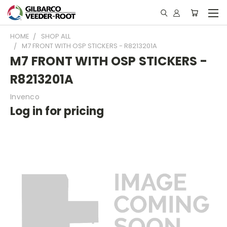
HOME
SHOP ALL
M7 FRONT WITH OSP STICKERS - R8213201A
M7 FRONT WITH OSP STICKERS -
R8213201A
Invenco
Log in for pricing