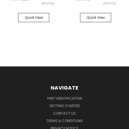
pricing
pricing
Quick View
Quick View
NAVIGATE
PART IDENTIFICATION
GETTING STARTED
CONTACT US
TERMS & CONDITIONS
PRIVACY NOTICE