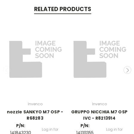
RELATED PRODUCTS
Invenco
Invenco
nozzle SANKYO M7 OSP -
GRUPPO NICCHIA M7 OSP
R68283
IVC - R8213914
P/N:
P/N:
Log in for
Log in for
141843230
141311355