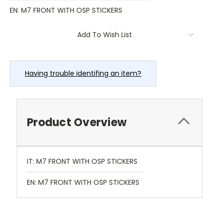
EN: M7 FRONT WITH OSP STICKERS
Current
Add To Wish List
Stock:
Having trouble identifing an item?
Product Overview
IT: M7 FRONT WITH OSP STICKERS
EN: M7 FRONT WITH OSP STICKERS