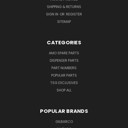
SHIPPING & RETURNS
SIGN IN
OR
REGISTER
SITEMAP
CATEGORIES
AMO SPARE PARTS
DISPENSER PARTS
PART NUMBERS
POPULAR PARTS
TSG EXCLUSIVES
SHOP ALL
POPULAR BRANDS
GILBARCO