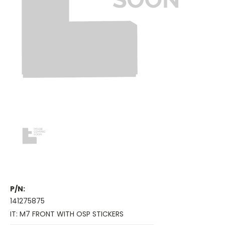
P/N:
141275875
IT: M7 FRONT WITH OSP STICKERS