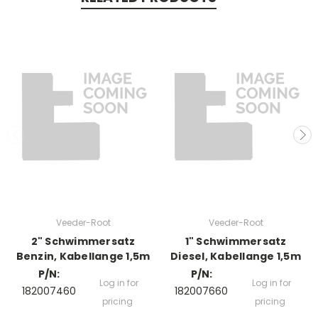
Veeder-Root
Veeder-Root
2" Schwimmersatz
1" Schwimmersatz
Benzin, Kabellange 1,5m
Diesel, Kabellange 1,5m
P/N:
P/N:
Log in for
Log in for
182007460
182007660
pricing
pricing