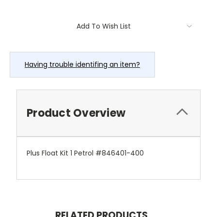
Current
Add To Wish List
Stock:
Having trouble identifing an item?
Product Overview
Plus Float Kit 1 Petrol #846401-400
RELATED PRODUCTS