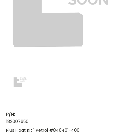
P/N:
182007650
Plus Float Kit 1 Petrol #846401-400