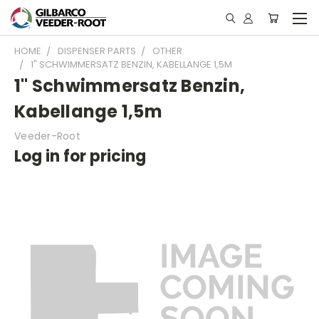
HOME
DISPENSER PARTS
OTHER
1" SCHWIMMERSATZ BENZIN, KABELLANGE 1,5M
1" Schwimmersatz Benzin,
Kabellange 1,5m
Veeder-Root
Log in for pricing