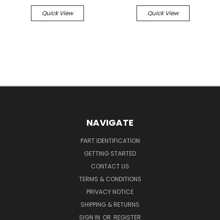
Quick View
Quick View
NAVIGATE
PART IDENTIFICATION
GETTING STARTED
CONTACT US
TERMS & CONDITIONS
PRIVACY NOTICE
SHIPPING & RETURNS
SIGN IN
OR
REGISTER