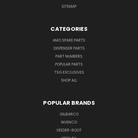
SITEMAP
CATEGORIES
AMO SPARE PARTS
DISPENSER PARTS
PART NUMBERS
POPULAR PARTS
TSG EXCLUSIVES
SHOP ALL
POPULAR BRANDS
GILBARCO
INVENCO
VEEDER-ROOT