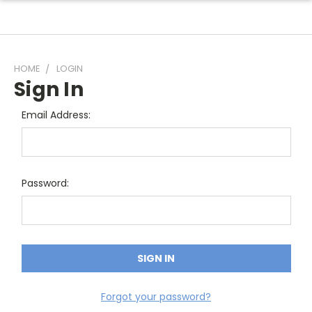
HOME
LOGIN
Sign In
Email Address:
Password:
Forgot your password?