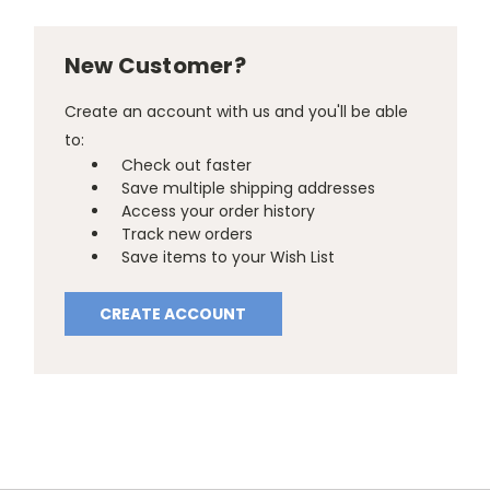
New Customer?
Create an account with us and you'll be able
to:
Check out faster
Save multiple shipping addresses
Access your order history
Track new orders
Save items to your Wish List
CREATE ACCOUNT