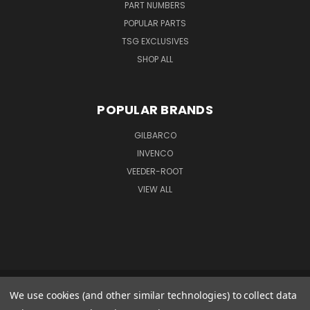
PART NUMBERS
POPULAR PARTS
TSG EXCLUSIVES
SHOP ALL
POPULAR BRANDS
GILBARCO
INVENCO
VEEDER-ROOT
VIEW ALL
We use cookies (and other similar technologies) to collect data
GILBARCO GMBH & CO. KG AMO WARENEINGANG 1 GOODS IN 1 FERDINAND-
HENZE-STR. 9 33154 SALZKOTTEN GERMANY