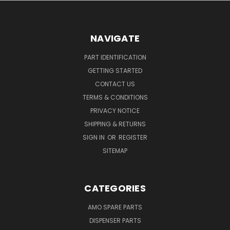
NAVIGATE
PART IDENTIFICATION
GETTING STARTED
CONTACT US
TERMS & CONDITIONS
PRIVACY NOTICE
SHIPPING & RETURNS
SIGN IN
OR
REGISTER
SITEMAP
CATEGORIES
AMO SPARE PARTS
DISPENSER PARTS