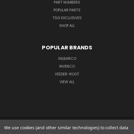
PART NUMBERS
POPULAR PARTS
TSG EXCLUSIVES
SHOP ALL
POPULAR BRANDS
GILBARCO
INVENCO
VEEDER-ROOT
VIEW ALL
We use cookies (and other similar technologies) to collect data
GILBARCO GMBH & CO. KG AMO WARENEINGANG 1 GOODS IN 1 FERDINAND-
HENZE-STR. 9 33154 SALZKOTTEN GERMANY