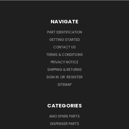
NAVIGATE
PART IDENTIFICATION
GETTING STARTED
CONTACT US
TERMS & CONDITIONS
PRIVACY NOTICE
SHIPPING & RETURNS
SIGN IN
OR
REGISTER
SITEMAP
CATEGORIES
AMO SPARE PARTS
DISPENSER PARTS