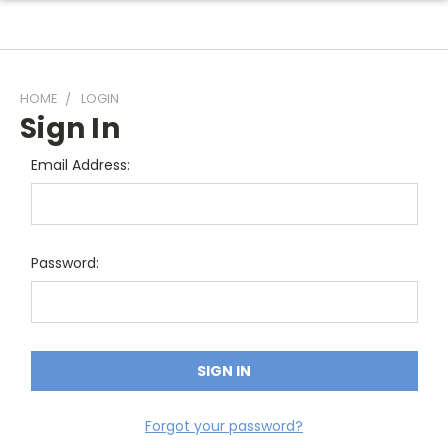
HOME
LOGIN
Sign In
Email Address:
Password:
Forgot your password?