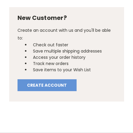
New Customer?
Create an account with us and you'll be able
to:
Check out faster
Save multiple shipping addresses
Access your order history
Track new orders
Save items to your Wish List
CREATE ACCOUNT