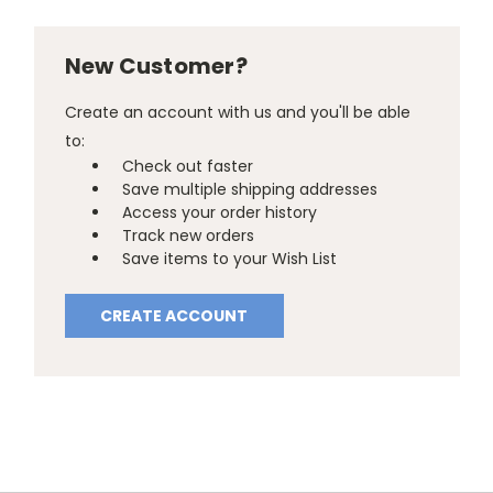
New Customer?
Create an account with us and you'll be able
to:
Check out faster
Save multiple shipping addresses
Access your order history
Track new orders
Save items to your Wish List
CREATE ACCOUNT