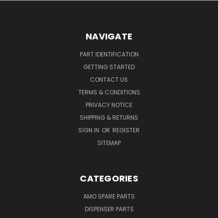
NAVIGATE
PART IDENTIFICATION
GETTING STARTED
CONTACT US
TERMS & CONDITIONS
PRIVACY NOTICE
SHIPPING & RETURNS
SIGN IN
OR
REGISTER
SITEMAP
CATEGORIES
AMO SPARE PARTS
DISPENSER PARTS