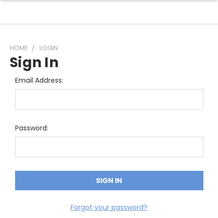
HOME
LOGIN
Sign In
Email Address:
Password:
Forgot your password?