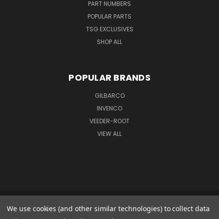
PART NUMBERS
POPULAR PARTS
TSG EXCLUSIVES
SHOP ALL
POPULAR BRANDS
GILBARCO
INVENCO
VEEDER-ROOT
VIEW ALL
We use cookies (and other similar technologies) to collect data
GILBARCO GMBH & CO. KG AMO WARENEINGANG 1 GOODS IN 1 FERDINAND-
HENZE-STR. 9 33154 SALZKOTTEN GERMANY