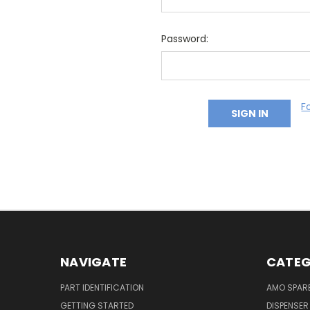
Password:
F
NAVIGATE
CATEG
PART IDENTIFICATION
AMO SPAR
GETTING STARTED
DISPENSER