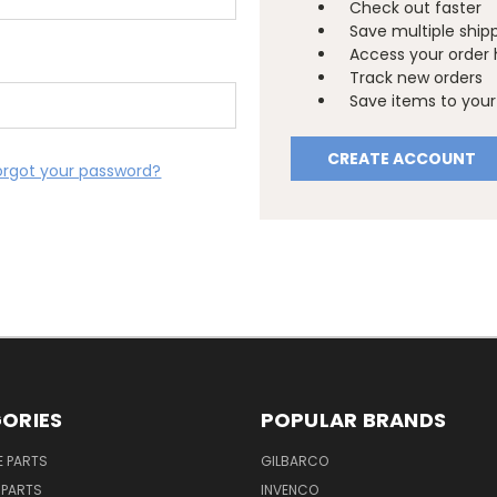
Check out faster
Save multiple ship
Access your order 
Track new orders
Save items to your 
CREATE ACCOUNT
orgot your password?
ORIES
POPULAR BRANDS
E PARTS
GILBARCO
 PARTS
INVENCO