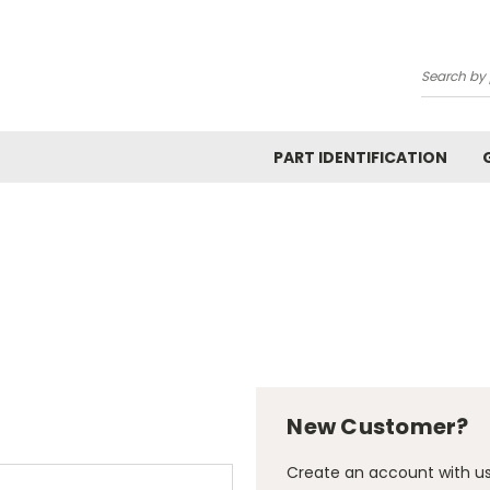
Search
PART IDENTIFICATION
New Customer?
Create an account with us 