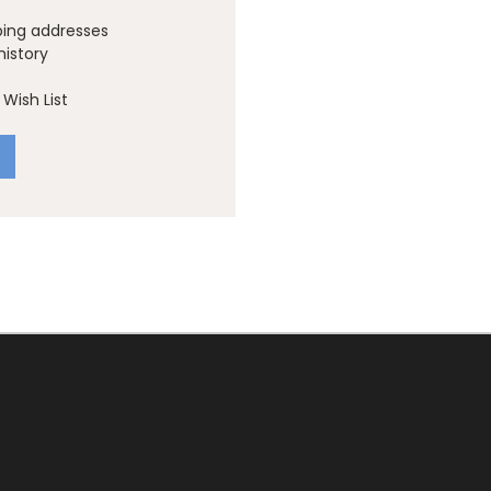
ping addresses
history
Wish List