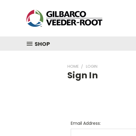
SHOP
HOME
LOGIN
Sign In
Email Address: