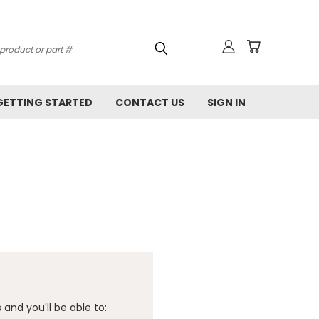
GETTING STARTED
CONTACT US
SIGN IN
and you'll be able to: